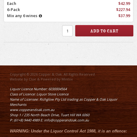
Each
$42.99
6-Pack
$227.94
Mix any 6 wines
$37.99
Copyright © 2026 Copper & Oak. All Rights Reserved.
Website by
Clue
& Powered by
Mintox
Liquor Licence Number: 6030004564
Class of Licence: Liquor Store Licence
Name of Licensee: Richglow Pty Ltd trading as Copper & Oak Liquor
Merchants
www.copperandoak.com.au
Shop 1 / 235 North Beach Drive, Tuart Hill WA 6060
P: (61+8) 9440 4989 E: info@copperandoak.com.au
WARNING:
Under the
Liquor Control Act 1988
, it is an offence: