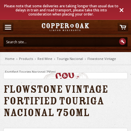
Please note that some deliveries are taking longer than usual due to
delays in train and road transport, please take this into
consideration when placing your order.
Home
›
Products
›
Red Wine
›
Touriga Nacional
›
Flowstone Vintage
Fortified Touriga Nacional 750ml
Flowstone Vintage
Fortified Touriga
Nacional 750ml