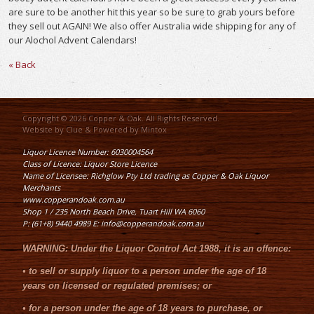
are sure to be another hit this year so be sure to grab yours before
they sell out AGAIN! We also offer Australia wide shipping for any of
our Alochol Advent Calendars!
« Back
Copyright © 2026 Copper & Oak. All Rights Reserved.
Website by
Clue
& Powered by
Mintox
Liquor Licence Number: 6030004564
Class of Licence: Liquor Store Licence
Name of Licensee: Richglow Pty Ltd trading as Copper & Oak Liquor
Merchants
www.copperandoak.com.au
Shop 1 / 235 North Beach Drive, Tuart Hill WA 6060
P: (61+8) 9440 4989 E: info@copperandoak.com.au
WARNING:
Under the
Liquor Control Act 1988
, it is an offence:
•
to sell or supply liquor to a person under the age of 18
years on licensed or regulated premises; or
•
for a person under the age of 18 years to purchase, or