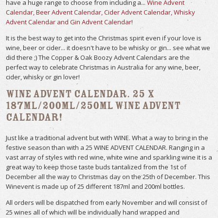
have a huge range to choose from including a...
Wine Advent
Calendar, Beer Advent Calendar, Cider Advent Calendar, Whisky
Advent Calendar and Gin Advent Calendar!
It is the best way to get into the Christmas spirit even if your love is
wine, beer or cider... it doesn't have to be whisky or gin... see what we
did there ;) The Copper & Oak Boozy Advent Calendars are the
perfect way to celebrate Christmas in Australia for any wine, beer,
cider, whisky or gin lover!
Wine Advent Calendar. 25 x
187ml/200ml/250ml Wine Advent
Calendar!
Just like a traditional advent but with WINE. What a way to bring in the
festive season than with a 25 WINE ADVENT CALENDAR. Ranging in a
vast array of styles with red wine, white wine and sparkling wine it is a
great way to keep those taste buds tantalized from the 1st of
December all the way to Christmas day on the 25th of December. This
Winevent is made up of 25 different 187ml and 200ml bottles.
All orders will be dispatched from early November and will consist of
25 wines all of which will be individually hand wrapped and