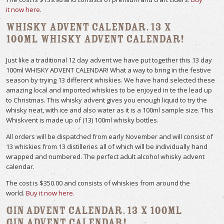
it now here
.
Whisky Advent Calendar. 13 x
100ml Whisky Advent Calendar!
Just like a traditional 12 day advent we have put together this 13 day
100ml WHISKY ADVENT CALENDAR! What a way to bring in the festive
season by trying 13 different whiskies. We have hand selected these
amazing local and imported whiskies to be enjoyed in te the lead up
to Christmas. This whisky advent gives you enough liquid to try the
whisky neat, with ice and also water as it is a 100ml sample size. This
Whiskvent is made up of (13) 100ml whisky bottles.
All orders will be dispatched from early November and will consist of
13 whiskies from 13 distilleries all of which will be individually hand
wrapped and numbered. The perfect adult alcohol whisky advent
calendar.
The cost is $350.00 and consists of whiskies from around the
world.
Buy it now here.
Gin Advent Calendar. 13 x 100ml
Gin Advent Calendar!