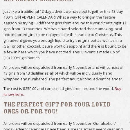
Just like a traditional 12 day advent we have put together this 13 day
100ml GIN ADVENT CALENDAR! What a way to bring in the festive
season by trying 13 different gins from around the world thats right 13
gins from 13 countries. We have hand selected these amazing local
and imported gins to be enjoyed in te the lead up to Christmas. This
gin advent gives you enough liquid to try the gin neat as well as in a
G&T or other cocktail. It sure wont disappoint and there is bound to be
a few in here which you have not tried. This Ginvent is made up of
(13) 100ml gin bottles.
All orders will be dispatched from early November and will consist of
13 gins from 13 distilleries all of which will be individually hand
wrapped and numbered. The perfect adult alcohol advent calendar.
The cost is $250.00 and consists of gins from around the world.
Buy
it now here.
The perfect gift for your loved
ones or for you!
All orders will be dispatched from early November. Our alcohol /
boozy advent calendars have been a great success every year and