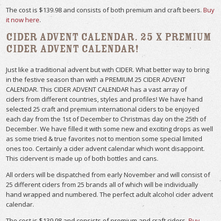
The cost is $139.98 and consists of both premium and craft beers.
Buy
it now here
.
Cider Advent Calendar. 25 x Premium
Cider Advent Calendar!
Just like a traditional advent but with CIDER. What better way to bring
in the festive season than with a PREMIUM 25 CIDER ADVENT
CALENDAR. This CIDER ADVENT CALENDAR has a vast array of
ciders from different countries, styles and profiles! We have hand
selected 25 craft and premium international ciders to be enjoyed
each day from the 1st of December to Christmas day on the 25th of
December. We have filled it with some new and exciting drops as well
as some tried & true favorites not to mention some special limited
ones too. Certainly a cider advent calendar which wont disappoint.
This cidervent is made up of both bottles and cans.
All orders will be dispatched from early November and will consist of
25 different ciders from 25 brands all of which will be individually
hand wrapped and numbered. The perfect adult alcohol cider advent
calendar.
The cost is $139.98 and consists of premium and craft ciders.
Buy