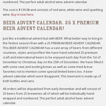
numbered. The perfect adult alcohol wine advent calendar.
The cost is $139.98 and consists of red wine, white wine and sparkling
wine.
Buy it now here
.
Beer Advent Calendar. 25 x Premium
Beer Advent Calendar!
Just like a traditional advent but with BEER. What better way to bring in
the festive season than with a 25 PREMIUM BEER ADVENT CALENDAR.
This BEER ADVENT CALENDAR has a vast array of beers from different
countries, styles and profiles! We have hand selected 25 premium
craft and international beers to be enjoyed each day from the 1st of
December to Christmas day on the 25th of December. We have filled it
with some new and exciting brews as well as some tried & true
favorites not to mention some special limited beers too. A beer
advent calendar which wont disappoint. This beervent is made up of
both bottles and cans.
All orders will be dispatched from early November and will consist of
25 beers from 25 breweries all of which will be individually hand
wrapped and numbered. The perfect adult alcohol beer advent
calendar.