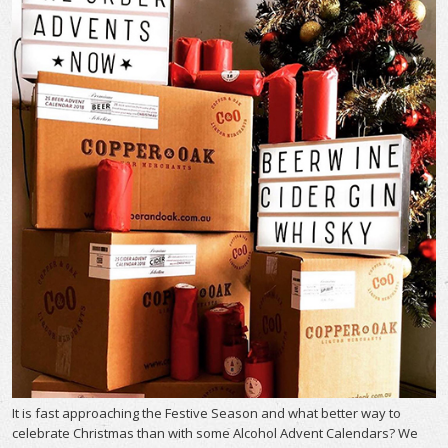
It is fast approaching the Festive Season and what better way to
celebrate Christmas than with some Alcohol Advent Calendars? We