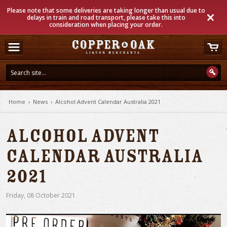
Please note that some deliveries are taking longer than usual due to
delays in train and road transport, please take this into
consideration when placing your order.
Home
›
News
›
Alcohol Advent Calendar Australia 2021
Alcohol Advent
Calendar Australia
2021
Friday
,
08
October
2021