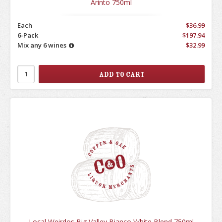
Arinto 750ml
Each
$36.99
6-Pack
$197.94
Mix any 6 wines
$32.99
Local Weirdos Big Valley Bianco White Blend 750ml