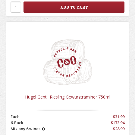
Hugel Gentil Riesling Gewurztraminer 750ml
Each
$31.99
6-Pack
$173.94
Mix any 6 wines
$28.99