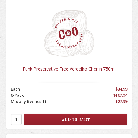
Funk Preservative Free Verdelho Chenin 750ml
Each
$34.99
6-Pack
$167.94
Mix any 6 wines
$27.99