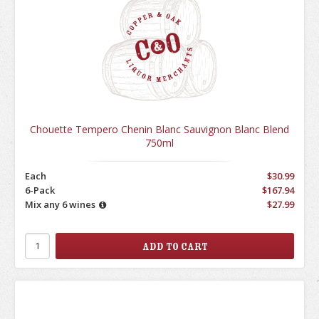
Chouette Tempero Chenin Blanc Sauvignon Blanc Blend
750ml
Each
$30.99
6-Pack
$167.94
Mix any 6 wines
$27.99