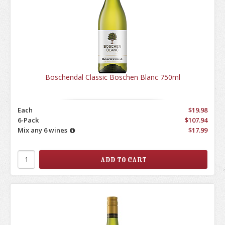
Boschendal Classic Boschen Blanc 750ml
Each
$19.98
6-Pack
$107.94
Mix any 6 wines
$17.99