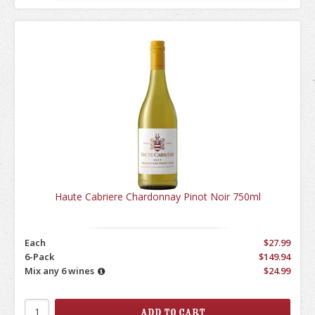
Haute Cabriere Chardonnay Pinot Noir 750ml
Each
$27.99
6-Pack
$149.94
Mix any 6 wines
$24.99