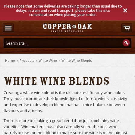
Please note that some deliveries are taking longer than usual due to
delays in train and road transport, please take this into
consideration when placing your order.
Home
›
Products
›
White Wine
›
White Wine Blends
White Wine Blends
Creating a white wine blend is the ultimate test for any winemaker.
They must incorporate their knowledge of different wines, creativity
and expertise to develop a blend that has a nice balance between
flavours and aromas.
There is more to making a great blend than just combining wine
varieties. Winemakers must also carefully select the best wine
barrels to use for their blend to make sure the wine is of the utmost