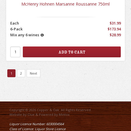
McHenry Hohnen Marsanne Roussanne 750ml
Each
$31.99
6-Pack
$173.94
Mix any 6 wines
$28.99
1
2
Next
Copyright © 2026 Copper & Oak. All Rights Reserved.
Website by
Clue
& Powered by
Mintox
Liquor Licence Number: 6030004564
Class of Licence: Liquor Store Licence