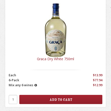
Graca Dry White 750ml
Each
$13.99
6-Pack
$77.94
Mix any 6 wines
$12.99