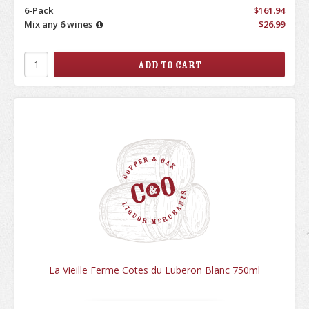
6-Pack
$161.94
Mix any 6 wines
$26.99
La Vieille Ferme Cotes du Luberon Blanc 750ml