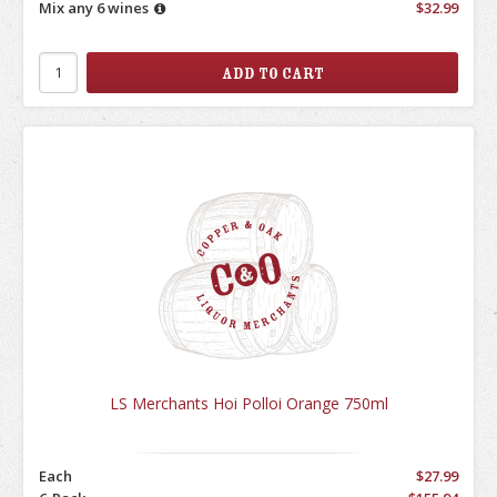
Mix any 6 wines
$32.99
LS Merchants Hoi Polloi Orange 750ml
Each
$27.99