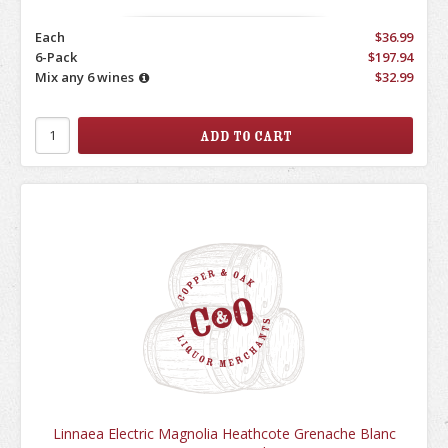
Each
$36.99
6-Pack
$197.94
Mix any 6 wines
$32.99
Linnaea Electric Magnolia Heathcote Grenache Blanc