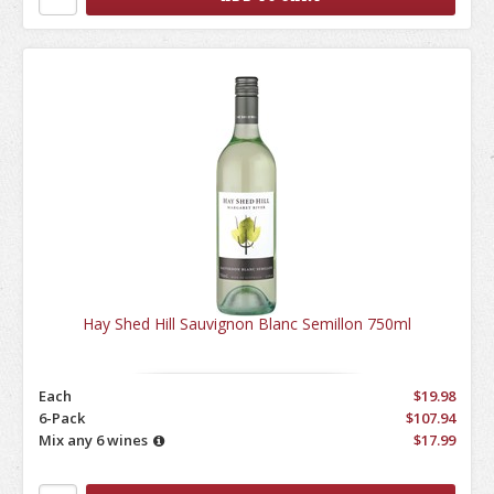
Hay Shed Hill Sauvignon Blanc Semillon 750ml
Each
$19.98
6-Pack
$107.94
Mix any 6 wines
$17.99