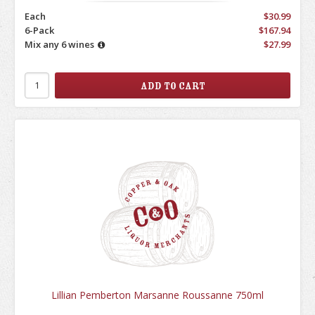
Each
$30.99
6-Pack
$167.94
Mix any 6 wines
$27.99
Lillian Pemberton Marsanne Roussanne 750ml