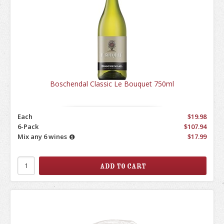
Boschendal Classic Le Bouquet 750ml
Each
$19.98
6-Pack
$107.94
Mix any 6 wines
$17.99