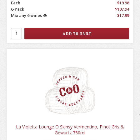
Each
$19.98
6-Pack
$107.94
Mix any 6 wines
$17.99
La Violetta Lounge O Skinsy Vermentino, Pinot Gris &
Gewurtz 750ml