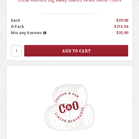
Each
$39.98
6-Pack
$215.94
Mix any 6 wines
$35.99