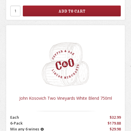
John Kosovich Two Vineyards White Blend 750ml
Each
$32.99
6-Pack
$179.88
Mix any 6 wines
$29.98