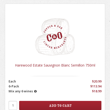
Harewood Estate Sauvignon Blanc Semillon 750ml
Each
$20.99
6-Pack
$113.94
Mix any 6 wines
$18.99