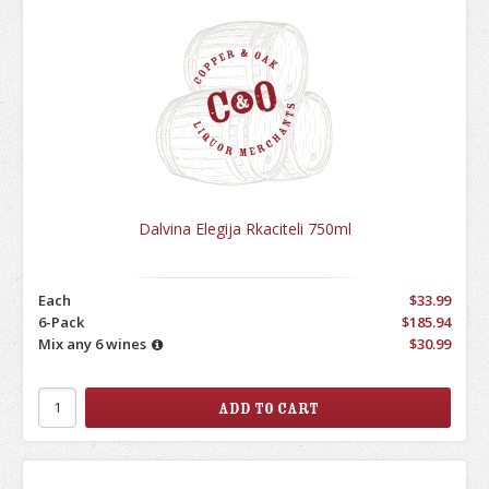
Dalvina Elegija Rkaciteli 750ml
Each
$33.99
6-Pack
$185.94
Mix any 6 wines
$30.99