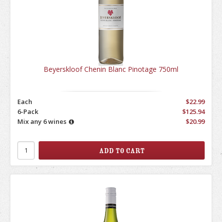
Beyerskloof Chenin Blanc Pinotage 750ml
Each
$22.99
6-Pack
$125.94
Mix any 6 wines
$20.99