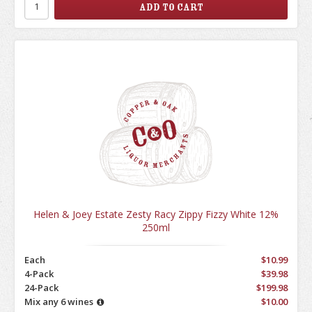
Helen & Joey Estate Zesty Racy Zippy Fizzy White 12%
250ml
Each
$10.99
4-Pack
$39.98
24-Pack
$199.98
Mix any 6 wines
$10.00