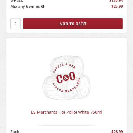
6-Pack
$155.94
Mix any 6 wines
$25.99
LS Merchants Hoi Polloi White 750ml
Each
$28.99