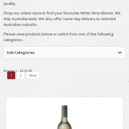
quality.
Shop our online store to find your favourite White Wine Blends. We
ship Australia-wide. We also offer same-day delivery to selected
Australian suburbs.
Please view products below or select from one of the following
categories...
Sub Categories
Results 1 - 24 of 45
1
2
Next