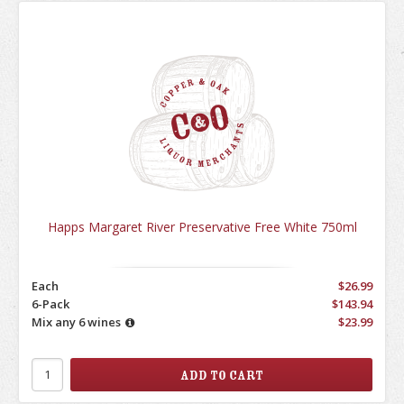
Happs Margaret River Preservative Free White 750ml
Each
$26.99
6-Pack
$143.94
Mix any 6 wines
$23.99