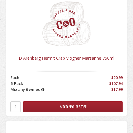
D Arenberg Hermit Crab Viogner Marsanne 750ml
Each
$20.99
6-Pack
$107.94
Mix any 6 wines
$17.99