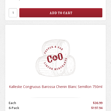
Kalleske Congruous Barossa Chenin Blanc Semillon 750ml
Each
$36.99
6-Pack
$197.94