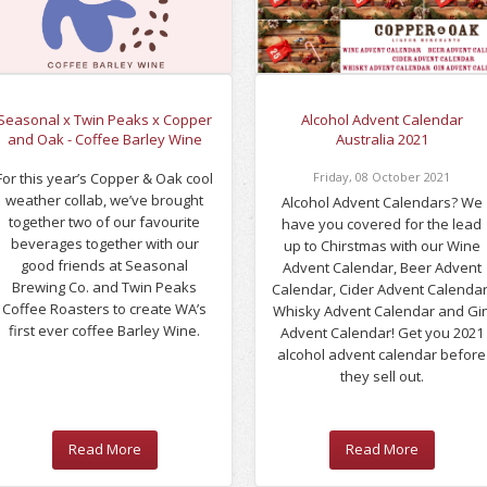
Seasonal x Twin Peaks x Copper
Alcohol Advent Calendar
and Oak - Coffee Barley Wine
Australia 2021
For this year’s Copper & Oak cool
Friday
,
08
October
2021
weather collab, we’ve brought
Alcohol Advent Calendars? We
together two of our favourite
have you covered for the lead
beverages together with our
up to Chirstmas with our Wine
good friends at Seasonal
Advent Calendar, Beer Advent
Brewing Co. and Twin Peaks
Calendar, Cider Advent Calendar
Coffee Roasters to create WA’s
Whisky Advent Calendar and Gi
first ever coffee Barley Wine.
Advent Calendar! Get you 2021
alcohol advent calendar before
they sell out.
Read More
Read More