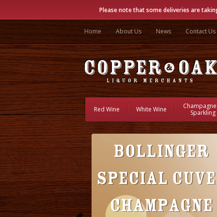
Please note that some deliveries are takin
Home
About Us
News
Contact Us
Champagne
Red Wine
White Wine
Sparkling