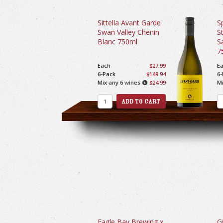
Sittella Avant Garde
S
Swan Valley Chenin
S
Blanc 750ml
S
7
Each
$27.99
E
6-Pack
$149.94
6-
Mix any 6 wines
$24.99
Mi
Eagle Bay Brewing x
G