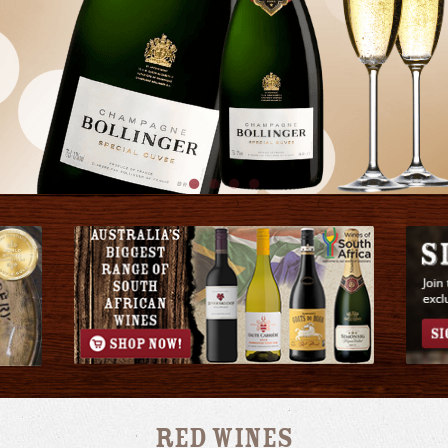
Red Wines