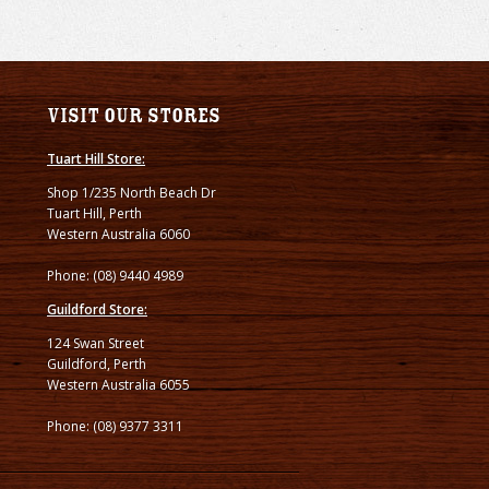
Visit our stores
Tuart Hill Store:
Shop 1/235 North Beach Dr
Tuart Hill, Perth
Western Australia 6060
Phone: (08) 9440 4989
Guildford Store:
124 Swan Street
Guildford, Perth
Western Australia 6055
Phone: (08) 9377 3311