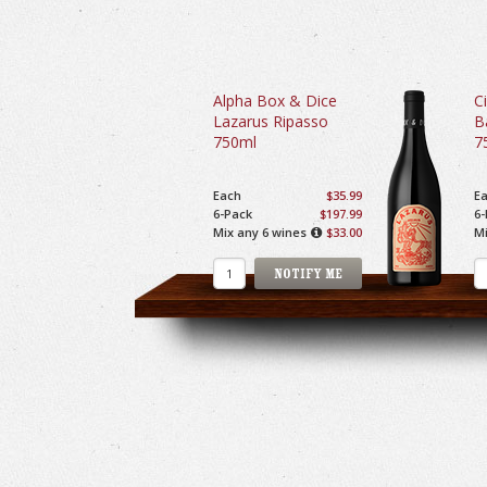
Alpha Box & Dice
Ci
Lazarus Ripasso
B
750ml
7
Each
$35.99
E
6-Pack
$197.99
6-
Mix any 6 wines
$33.00
Mi