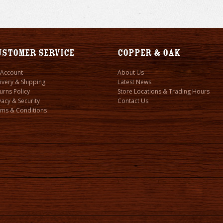
ustomer Service
Copper & Oak
 Account
About Us
ivery & Shipping
Latest News
urns Policy
Store Locations & Trading Hours
vacy & Security
Contact Us
ms & Conditions