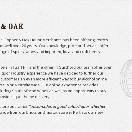
 & Oak
res, Copper & Oak Liquor Merchants has been offering Perth's
for well over 20 years. Our knowledge, price and service offer
ange of spirits, wines and imported, local and craft beers
one in Tuart Hill and the other in Guildford our team offer over
 liquor industry experience we have decided to further our
ur customers an even more efficient way to buy alcohol online
ralia or Australia wide. Our online experience provides
luding South African Wines as well as an opportunity to buy
 provide liquor home delivery.
store but rather
"aficionados of good value liquor whether
ntinue from our bricks and mortar store in Perth to our new