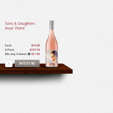
Sons & Daughters
Rose 750ml
Each
$19.98
6-Pack
$107.94
Mix any 6 wines
$17.99