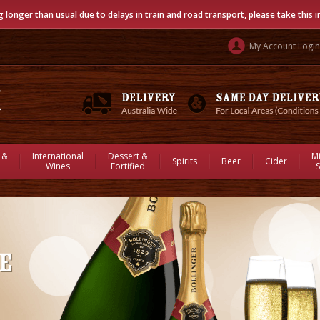
g longer than usual due to delays in train and road transport, please take this 
My Account Login
 &
International
Dessert &
M
Spirits
Beer
Cider
Wines
Fortified
S