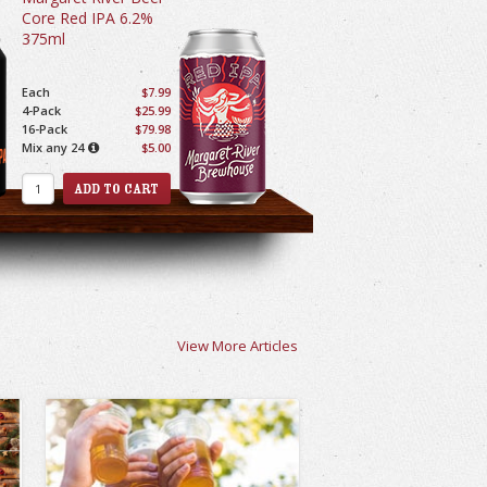
Core Red IPA 6.2%
375ml
Each
$7.99
4-Pack
$25.99
16-Pack
$79.98
Mix any 24
$5.00
View More Articles