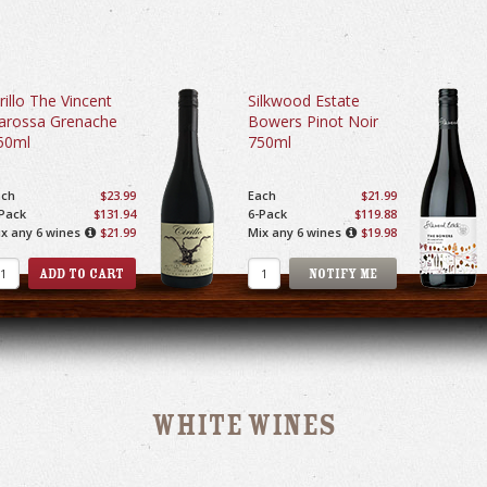
rillo The Vincent
Silkwood Estate
arossa Grenache
Bowers Pinot Noir
50ml
750ml
ach
$23.99
Each
$21.99
Pack
$131.94
6-Pack
$119.88
x any 6 wines
$21.99
Mix any 6 wines
$19.98
White Wines