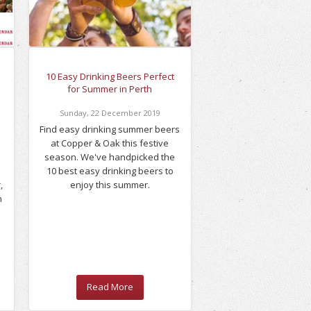
10 Easy Drinking Beers Perfect
for Summer in Perth
Sunday
,
22
December
2019
Find easy drinking summer beers
at Copper & Oak this festive
season. We've handpicked the
10 best easy drinking beers to
,
enjoy this summer.
n
Read More