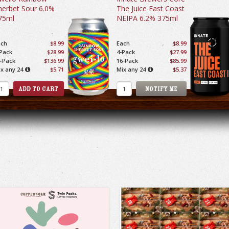
herbet Sour 6.0%
The Juice East Coast
75ml
NEIPA 6.2% 375ml
ach
$8.99
Each
$8.99
Pack
$28.99
4-Pack
$27.99
-Pack
$136.99
16-Pack
$85.99
x any 24
$5.71
Mix any 24
$5.37