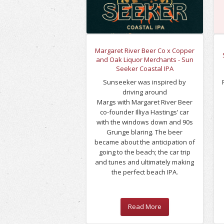
Margaret River Beer Co x Copper
and Oak Liquor Merchants - Sun
Seeker Coastal IPA
Sunseeker was inspired by
driving around
Margs with Margaret River Beer
co-founder Illiya Hastings’ car
with the windows down and 90s
Grunge blaring. The beer
became about the anticipation of
going to the beach; the car trip
and tunes and ultimately making
the perfect beach IPA.
Read More