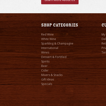
Shop Categories
C
Red Wine
My
White Wine
Del
Sparkling & Champagne
Ret
International
Pri
Wines
Ter
Dessert & Fortified
Spirits
Beer
Cider
Mixers & Snacks
Gift Ideas
Specials