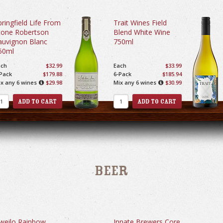
pringfield Life From
Trait Wines Field
tone Robertson
Blend White Wine
auvignon Blanc
750ml
50ml
ach
$32.99
Each
$33.99
Pack
$179.88
6-Pack
$185.94
x any 6 wines
$29.98
Mix any 6 wines
$30.99
Beer
weilo Rainbow
Innate Brewers Core