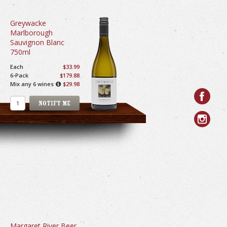
Greywacke
Marlborough
Sauvignon Blanc
750ml
Each
$33.99
6-Pack
$179.88
Mix any 6 wines
$29.98
Margaret River Beer