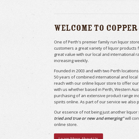
Welcome to Copper
One of Perth's premier family run liquor sto
customers a great variety of liquor products 
great value with our local and international r
increasing weekly.
Founded in 2003 and with two Perth locations 
50 years of combined international and local
reach with our online liquor store to offer o
with us whether based in Perth, Western Aust
purchasing of an extensive product range inc
spirits online. As part of our service we also
Our essence of not being just another liquor 
tried and true or new and emerging"
will co
online store.
Learn More About Us