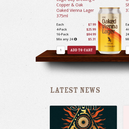
Copper & Oak
S
Oaked Vienna Lager
3
375ml
Each
$7.99
E
4-Pack
$25.99
4-
16-Pack
$84.99
24
Mix any 24
$5.31
Mi
Latest News