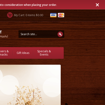
into consideration when placing your order.
My Cart: 0 items $0.00
ixers &
Specials &
Gift Ideas
nacks
Events