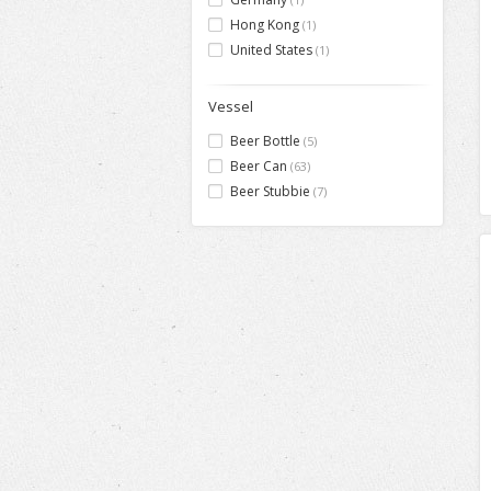
Hong Kong
(1)
United States
(1)
Vessel
Beer Bottle
(5)
Beer Can
(63)
Beer Stubbie
(7)