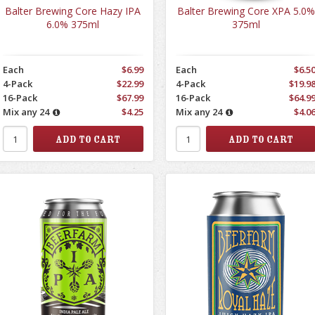
Balter Brewing Core Hazy IPA
Balter Brewing Core XPA 5.0%
6.0% 375ml
375ml
Each
$6.99
Each
$6.5
4-Pack
$22.99
4-Pack
$19.9
16-Pack
$67.99
16-Pack
$64.9
Mix any 24
$4.25
Mix any 24
$4.0