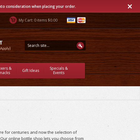
into consideration when placing your order.
My Cart: 0 items $0.00
ixers &
Specials &
Gift Ideas
nacks
Events
e for centuries and now the selection of
. Our online bottle shop lets you choose from