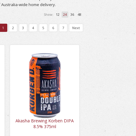
 Australia-wide home delivery.
Show:
12
24
36
48
1
2
3
4
5
6
7
Next
A
Akasha Brewing Korben DIPA
8.5% 375ml