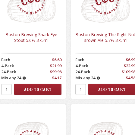
Boston Brewing Shark Eye
Boston Brewing The Right Nu
Stout 5.6% 375ml
Brown Ale 5.7% 375ml
Each
$6.60
Each
$6.9
4-Pack
$21.99
4-Pack
$22.9
24-Pack
$99.98
24-Pack
$109.9
Mix any 24
$4.17
Mix any 24
$4.5