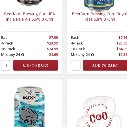
Beerfarm Brewing Core IPA
Beerfarm Brewing Core Royal
India Pale Ale 5.6% 375ml
Haze 5.8% 375ml
Each
$7.99
Each
$7.9
4-Pack
$23.99
4-Pack
$25.9
16-Pack
$74.99
16-Pack
$84.9
Mix any 24
$4.69
Mix any 24
$5.3