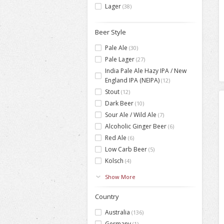
Lager
(38)
Beer Style
Pale Ale
(30)
Pale Lager
(27)
India Pale Ale Hazy IPA / New
England IPA (NEIPA)
(12)
Stout
(12)
Dark Beer
(10)
Sour Ale / Wild Ale
(7)
Alcoholic Ginger Beer
(6)
Red Ale
(6)
Low Carb Beer
(5)
Kolsch
(4)
Show More
Country
Australia
(136)
Germany
(1)