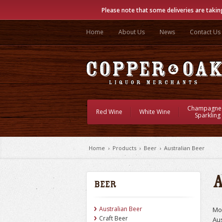
Please note that some deliveries are takin
Home
About Us
News
Contact Us
Champagne
Red Wine
White Wine
Sparkling
Home
›
Products
›
Beer
›
Australian Beer
Beer
Australian Beer
Mos
Craft Beer
Aus