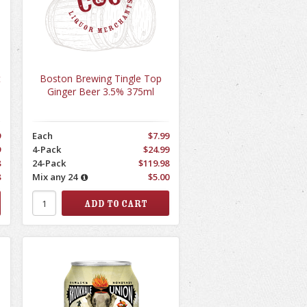
t
Boston Brewing Tingle Top
Ginger Beer 3.5% 375ml
9
Each
$7.99
9
4-Pack
$24.99
8
24-Pack
$119.98
8
Mix any 24
$5.00