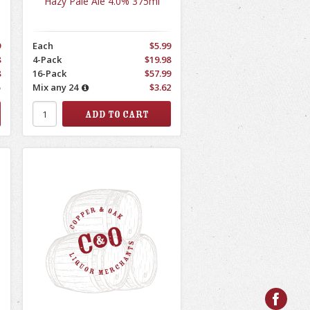
Hazy Pale Ale 4.0% 375ml
9
Each
$5.99
8
4-Pack
$19.98
8
16-Pack
$57.99
5
Mix any 24
$3.62