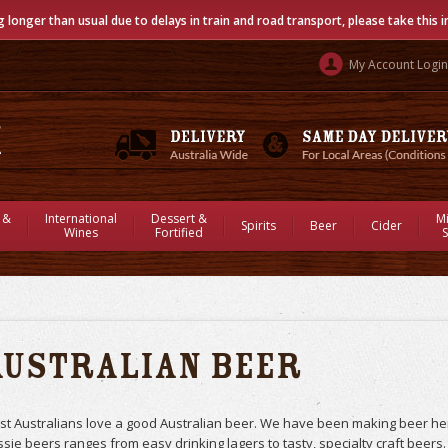
g longer than usual due to delays in train and road transport, please take this 
My Account Login
 &
International
Dessert &
M
Spirits
Beer
Cider
Wines
Fortified
S
Australian Beer
t Australians love a good Australian beer. We have been making beer her
sie beers ranges from easy drinking lagers to tasty, specialty craft beers