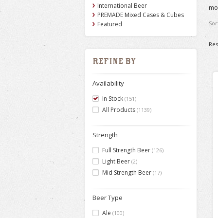
International Beer
mor
PREMADE Mixed Cases & Cubes
Sor
Featured
Res
Refine by
Availability
In Stock
(151)
All Products
(1139)
Strength
Full Strength Beer
(126)
Light Beer
(2)
Mid Strength Beer
(17)
Beer Type
Ale
(100)