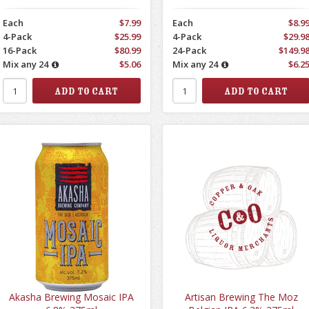
Each
$7.99
Each
$8.9
4-Pack
$25.99
4-Pack
$29.9
16-Pack
$80.99
24-Pack
$149.9
Mix any 24
$5.06
Mix any 24
$6.2
Akasha Brewing Mosaic IPA
Artisan Brewing The Moz