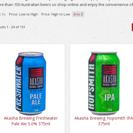
e than 150 Australian beers so shop online and enjoy the convenience of
t By:
Price: Low to High
Price: High to Low
A to Z
ults 1 - 24 of 151
Akasha Brewing Freshwater
Akasha Brewing Hopsmith IP
Pale Ale 5.0% 375ml
375ml