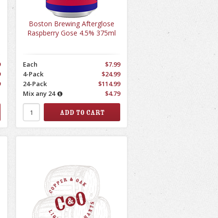
Boston Brewing Afterglose
Raspberry Gose 4.5% 375ml
9
Each
$7.99
9
4-Pack
$24.99
9
24-Pack
$114.99
1
Mix any 24
$4.79