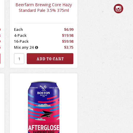
Beerfarm Brewing Core Hazy
Standard Pale 3.5% 375ml
0
Each
$6.99
8
4-Pack
$19.98
9
16-Pack
$59.98
6
Mix any 24
$3.75