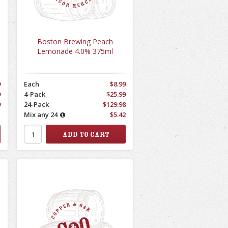
d
Boston Brewing Peach
Lemonade 4.0% 375ml
9
Each
$8.99
9
4-Pack
$25.99
9
24-Pack
$129.98
1
Mix any 24
$5.42