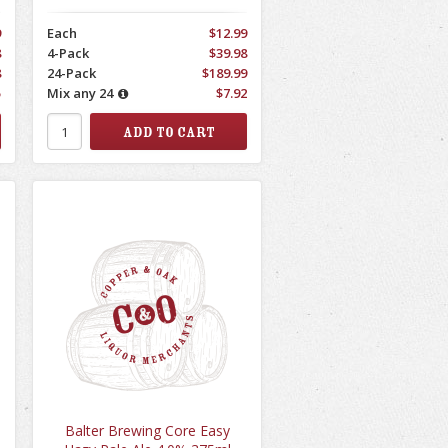
9
Each
$12.99
8
4-Pack
$39.98
8
24-Pack
$189.99
5
Mix any 24
$7.92
Balter Brewing Core Easy