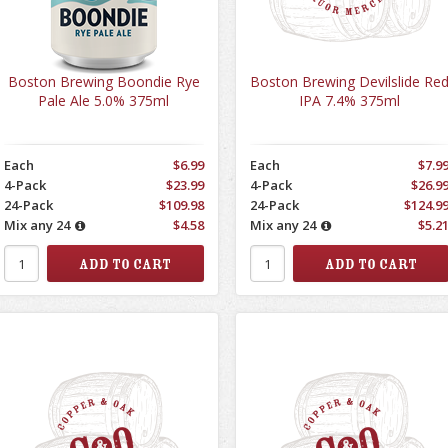
Boston Brewing Boondie Rye
Boston Brewing Devilslide Re
Pale Ale 5.0% 375ml
IPA 7.4% 375ml
Each
$6.99
Each
$7.9
4-Pack
$23.99
4-Pack
$26.9
24-Pack
$109.98
24-Pack
$124.9
Mix any 24
$4.58
Mix any 24
$5.2