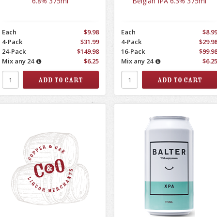
6.8% 375ml
Belgian IPA 6.3% 375ml
Each
$9.98
Each
$8.9
4-Pack
$31.99
4-Pack
$29.9
24-Pack
$149.98
16-Pack
$99.9
Mix any 24
$6.25
Mix any 24
$6.2