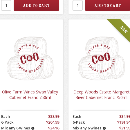
Olive Farm Wines Swan Valley
Deep Woods Estate Margaret
Cabernet Franc 750ml
River Cabernet Franc 750ml
Each
$38.99
Each
$34.9
6-Pack
$204.99
6-Pack
$191.9
Mix any 6 wines
$34.16
Mix any 6 wines
$31.9