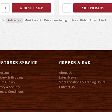
t By:
Relevance
Most Recent
Price: Low to High
Price: High to Low
A to Z
ustomer Service
Copper & Oak
 Account
About Us
ivery & Shipping
Latest News
urns Policy
Store Locations & Trading Hours
vacy & Security
Contact Us
ms & Conditions