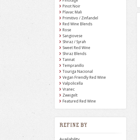
Pinotage
Pinot Noir
Plavac Mali
Primitivo / Zinfandel
Red Wine Blends
Rose
Sangiovese
Shiraz / Syrah
Sweet Red Wine
Shiraz Blends
Tannat
Tempranillo
Touriga Nacional
Vegan Friendly Red Wine
Valpolicella
Vranec
Zweigelt
Featured Red Wine
Refine by
Availability