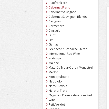
Blaufrankisch
Cabernet Franc
Cabernet Sauvignon
Cabernet Sauvignon Blends
Carignan
Carmenere
Cinsault
Durif
Fer
Gamay
Grenache / Grenache Shiraz
International Red Wine
Kratosija
Malbec
Mataró / Mourvèdre / Monastrell
Merlot
Montepulciano
Nebbiolo
Nero D'Avola
Nero di Troia
Organic / Preservative Free Red
Wine
Petit Verdot