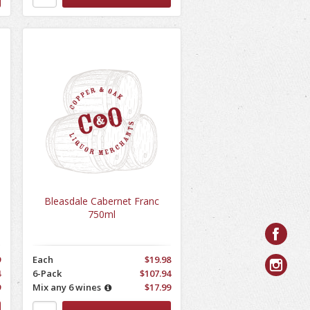
Bleasdale Cabernet Franc
750ml
9
Each
$19.98
4
6-Pack
$107.94
9
Mix any 6 wines
$17.99