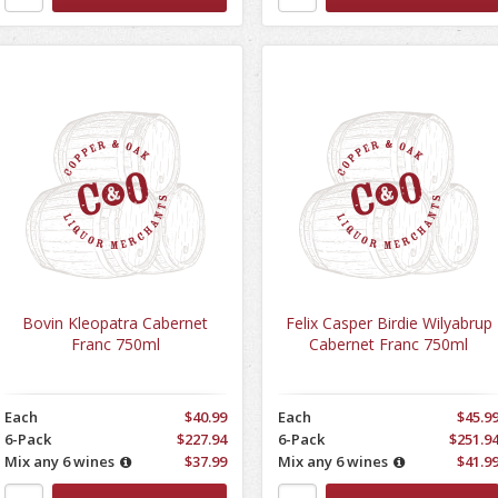
Bovin Kleopatra Cabernet
Felix Casper Birdie Wilyabrup
Franc 750ml
Cabernet Franc 750ml
Each
$40.99
Each
$45.9
6-Pack
$227.94
6-Pack
$251.9
Mix any 6 wines
$37.99
Mix any 6 wines
$41.9