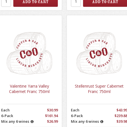
Valentine Yarra Valley
Stellenrust Super Cabernet
Cabernet Franc 750ml
Franc 750ml
Each
$30.99
Each
$43.9
6-Pack
$161.94
6-Pack
$239.8
Mix any 6 wines
$26.99
Mix any 6 wines
$39.9