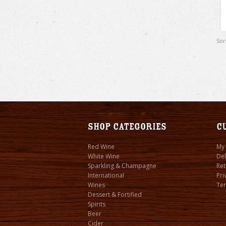
Sor
Shop Categories
C
Red Wine
My
White Wine
Del
Sparkling & Champagne
Ret
International
Pri
Wines
Ter
Dessert & Fortified
Spirits
Beer
Cider