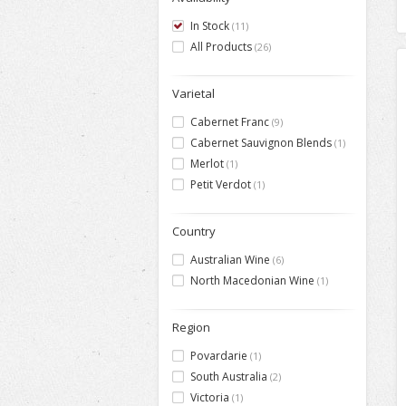
In Stock
(11)
All Products
(26)
Varietal
Cabernet Franc
(9)
Cabernet Sauvignon Blends
(1)
Merlot
(1)
Petit Verdot
(1)
Country
Australian Wine
(6)
North Macedonian Wine
(1)
Region
Povardarie
(1)
South Australia
(2)
Victoria
(1)