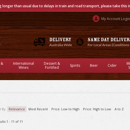
g longer than usual due to delays in train and road transport, please take this 
My Account Login
 &
International
Dessert &
M
Spirits
Beer
Cider
Wines
Fortified
S
t By:
Relevance
Most Recent
Price: Low to High
Price: High to Low
A to Z
ults 1 - 11 of 11