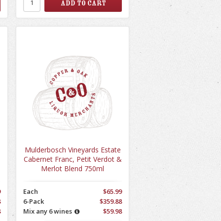
Mulderbosch Vineyards Estate
Cabernet Franc, Petit Verdot &
Merlot Blend 750ml
9
Each
$65.99
8
6-Pack
$359.88
8
Mix any 6 wines
$59.98