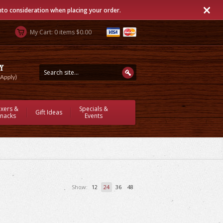
into consideration when placing your order.
My Cart: 0 items $0.00
ixers &
Specials &
Gift Ideas
nacks
Events
Show:
12
24
36
48