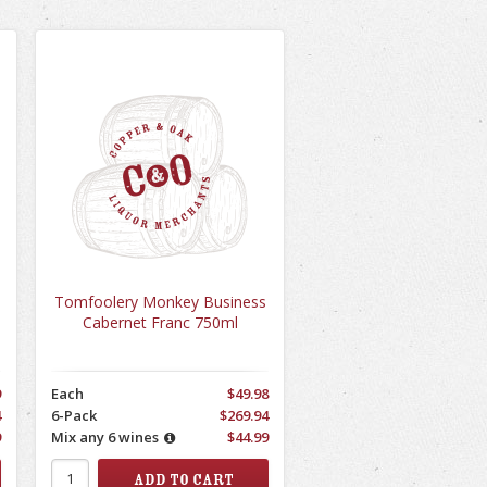
Tomfoolery Monkey Business
Cabernet Franc 750ml
9
Each
$49.98
4
6-Pack
$269.94
9
Mix any 6 wines
$44.99