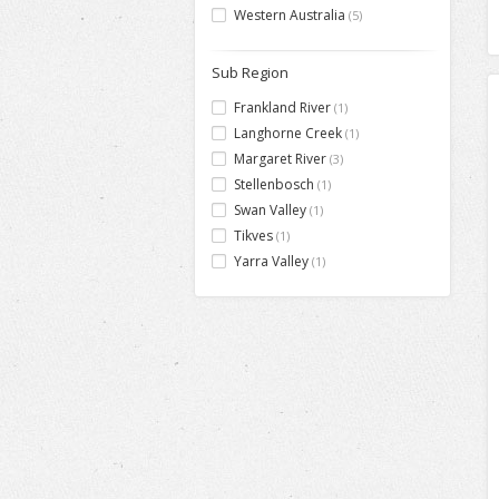
Western Australia
(5)
Sub Region
Frankland River
(1)
Langhorne Creek
(1)
Margaret River
(3)
Stellenbosch
(1)
Swan Valley
(1)
Tikves
(1)
Yarra Valley
(1)