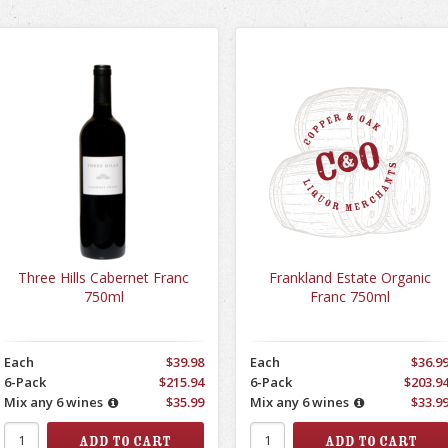
Three Hills Cabernet Franc
Frankland Estate Organic
750ml
Franc 750ml
Each
$39.98
Each
$36.9
6-Pack
$215.94
6-Pack
$203.9
Mix any 6 wines
$35.99
Mix any 6 wines
$33.9