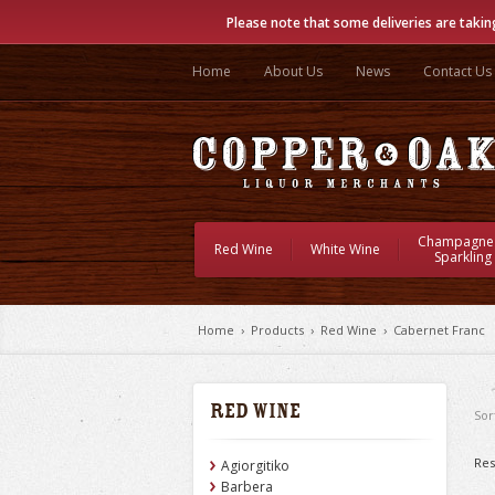
Please note that some deliveries are takin
Home
About Us
News
Contact Us
Champagne
Red Wine
White Wine
Sparkling
Home
›
Products
›
Red Wine
›
Cabernet Franc
Red Wine
Sor
Res
Agiorgitiko
Barbera