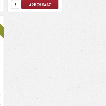
9
4
9