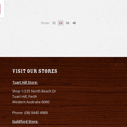
Show:
12
24
36
48
Visit our stores
Tuart Hill Store:
Shop 1/235 North Beach Dr
Tuart Hill, Perth
Western Australia 6060
Phone: (08) 9440 4989
Guildford Store: