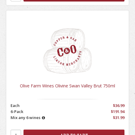
Olive Farm Wines Olivine Swan Valley Brut 750ml
Each
$36.99
6-Pack
$191.94
Mix any 6 wines
$31.99