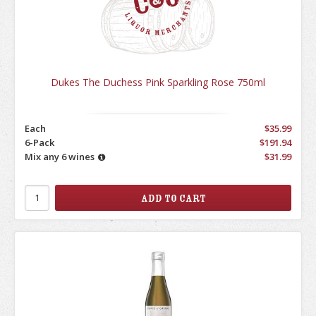
Dukes The Duchess Pink Sparkling Rose 750ml
Each
$35.99
6-Pack
$191.94
Mix any 6 wines
$31.99