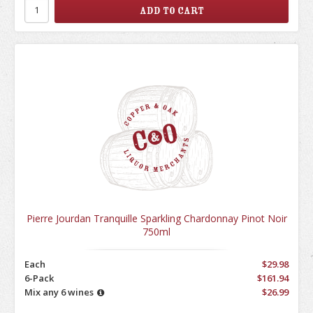
Pierre Jourdan Tranquille Sparkling Chardonnay Pinot Noir
750ml
Each
$29.98
6-Pack
$161.94
Mix any 6 wines
$26.99