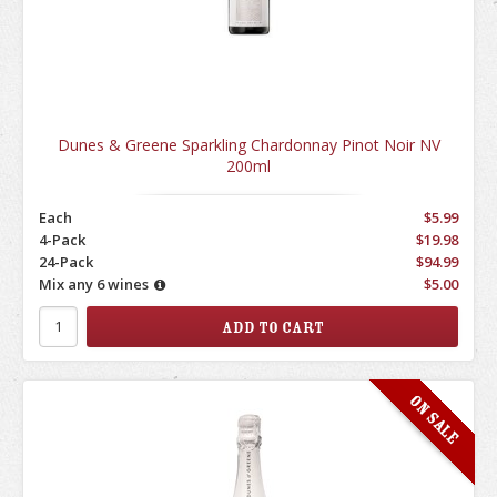
Dunes & Greene Sparkling Chardonnay Pinot Noir NV
200ml
Each
$5.99
4-Pack
$19.98
24-Pack
$94.99
Mix any 6 wines
$5.00