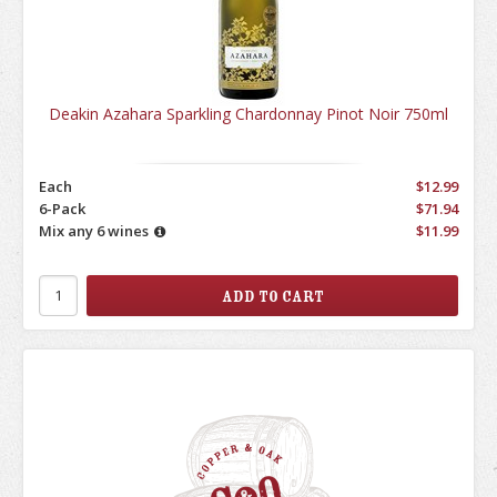
Deakin Azahara Sparkling Chardonnay Pinot Noir 750ml
Each
$12.99
6-Pack
$71.94
Mix any 6 wines
$11.99