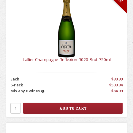
Lallier Champagne Reflexion R020 Brut 750ml
Each
$90.99
6-Pack
$509.94
Mix any 6 wines
$84.99