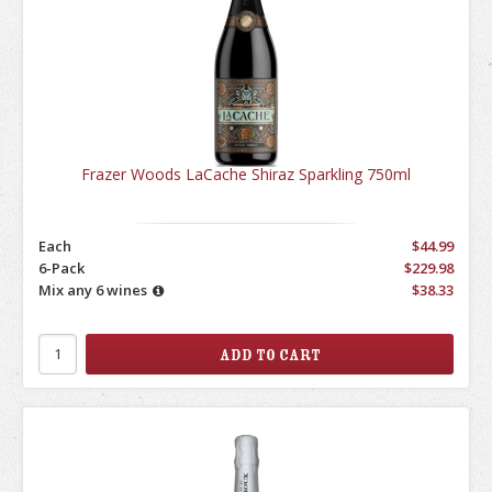
Frazer Woods LaCache Shiraz Sparkling 750ml
Each
$44.99
6-Pack
$229.98
Mix any 6 wines
$38.33