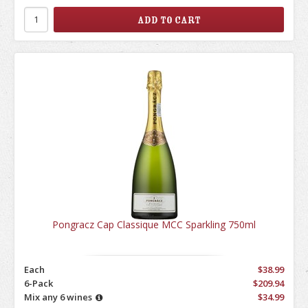
Pongracz Cap Classique MCC Sparkling 750ml
Each
$38.99
6-Pack
$209.94
Mix any 6 wines
$34.99