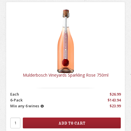
Mulderbosch Vineyards Sparkling Rose 750ml
Each
$26.99
6-Pack
$143.94
Mix any 6 wines
$23.99