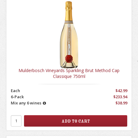
Mulderbosch Vineyards Sparkling Brut Method Cap
Classique 750ml
Each
$42.99
6-Pack
$233.94
Mix any 6 wines
$38.99