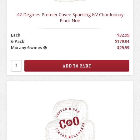
42 Degrees Premier Cuvee Sparkling NV Chardonnay
Pinot Noir
Each
$32.99
6-Pack
$179.94
Mix any 6 wines
$29.99