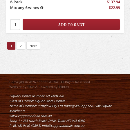
6-Pack
$137.94
Mix any 6 wines
$22.99
1
2
Next
Copyright © 2026 Copper & Oak. All Rights Reserved.
Website by
Clue
& Powered by
Mintox
Liquor Licence Number: 6030004564
Class of Licence: Liquor Store Licence
Name of Licensee: Richglow Pty Ltd trading as Copper & Oak Liquor
Merchants
www.copperandoak.com.au
Shop 1 / 235 North Beach Drive, Tuart Hill WA 6060
P: (61+8) 9440 4989 E: info@copperandoak.com.au