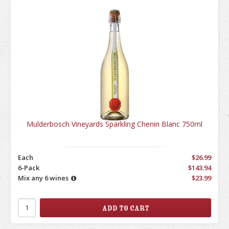
Mulderbosch Vineyards Sparkling Chenin Blanc 750ml
Each
$26.99
6-Pack
$143.94
Mix any 6 wines
$23.99