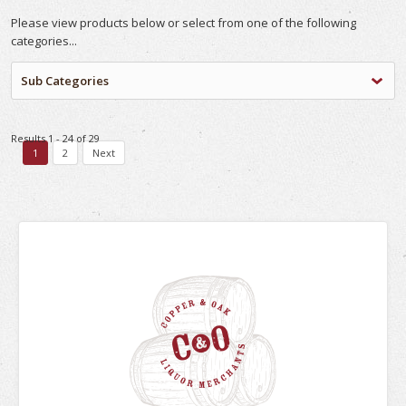
Please view products below or select from one of the following
categories...
Sub Categories
Results 1 - 24 of 29
1
2
Next