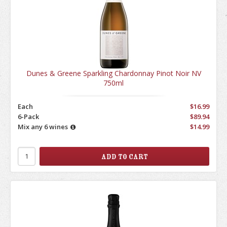
Dunes & Greene Sparkling Chardonnay Pinot Noir NV
750ml
Each
$16.99
6-Pack
$89.94
Mix any 6 wines
$14.99