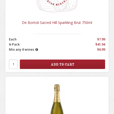
De Bortoli Sacred Hill Sparkling Brut 750ml
Each
$7.99
6-Pack
$41.94
Mix any 6 wines
$6.99