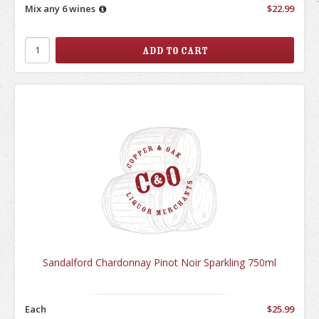
Mix any 6 wines
$22.99
Sandalford Chardonnay Pinot Noir Sparkling 750ml
Each
$25.99