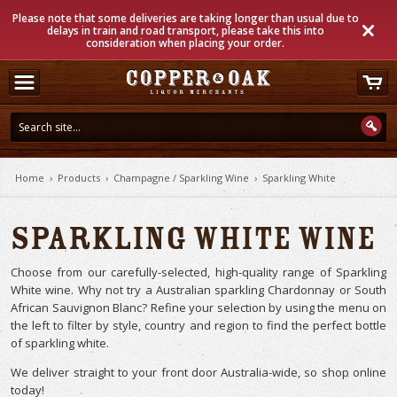
Please note that some deliveries are taking longer than usual due to
delays in train and road transport, please take this into
consideration when placing your order.
Home
›
Products
›
Champagne / Sparkling Wine
›
Sparkling White
Sparkling White Wine
Choose from our carefully-selected, high-quality range of Sparkling
White wine. Why not try a Australian sparkling Chardonnay or South
African Sauvignon Blanc? Refine your selection by using the menu on
the left to filter by style, country and region to find the perfect bottle
of sparkling white.
We deliver straight to your front door Australia-wide, so shop online
today!