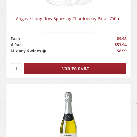
Angove Long Row Sparkling Chardonnay Pinot 750ml
Each
$9.98
6-Pack
$53.94
Mix any 6 wines
$8.99