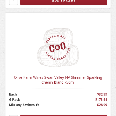
Olive Farm Wines Swan Valley NV Shimmer Sparkling
Chenin Blanc 750ml
Each
$32.99
6-Pack
$173.94
Mix any 6 wines
$28.99