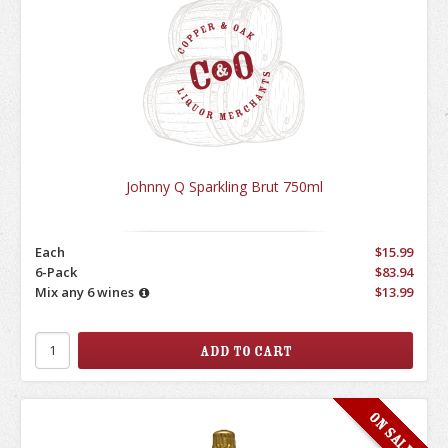
Johnny Q Sparkling Brut 750ml
Each
$15.99
6-Pack
$83.94
Mix any 6 wines
$13.99