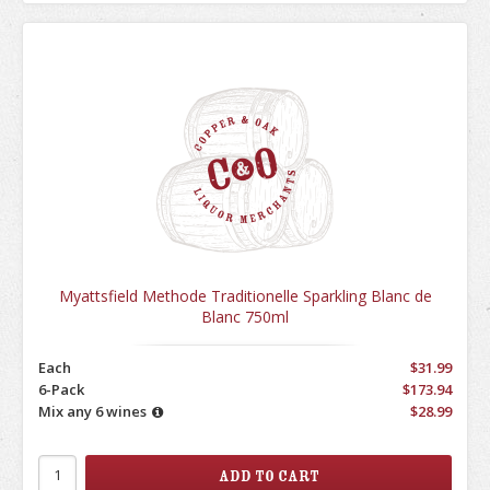
Myattsfield Methode Traditionelle Sparkling Blanc de
Blanc 750ml
Each
$31.99
6-Pack
$173.94
Mix any 6 wines
$28.99