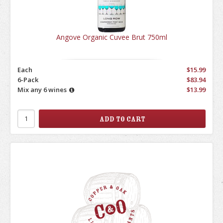
Angove Organic Cuvee Brut 750ml
Each
$15.99
6-Pack
$83.94
Mix any 6 wines
$13.99