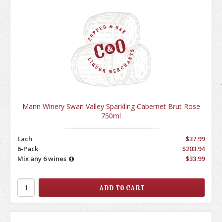
Mann Winery Swan Valley Sparkling Cabernet Brut Rose
750ml
Each
$37.99
6-Pack
$203.94
Mix any 6 wines
$33.99