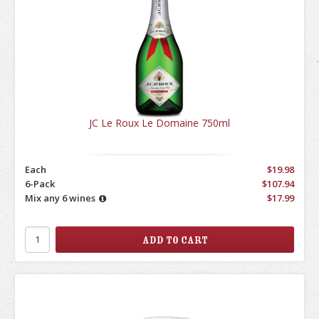
JC Le Roux Le Domaine 750ml
Each
$19.98
6-Pack
$107.94
Mix any 6 wines
$17.99