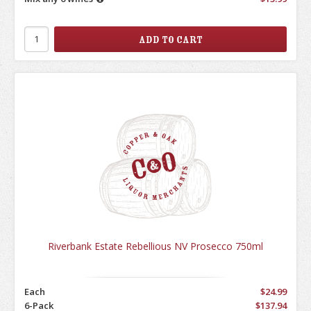
Riverbank Estate Rebellious NV Prosecco 750ml
Each
$24.99
6-Pack
$137.94