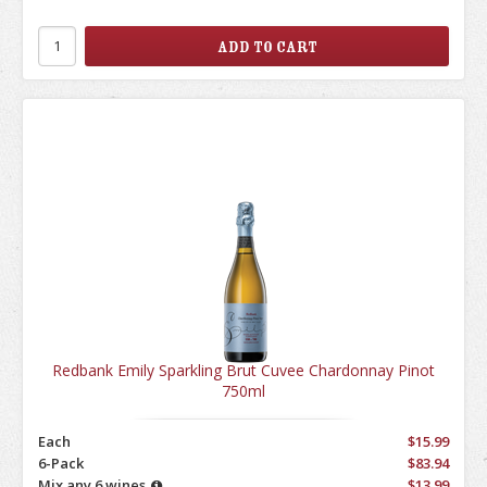
Redbank Emily Sparkling Brut Cuvee Chardonnay Pinot
750ml
Each
$15.99
6-Pack
$83.94
Mix any 6 wines
$13.99