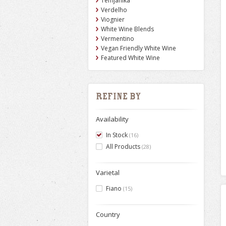
Temjanika
Verdelho
Viognier
White Wine Blends
Vermentino
Vegan Friendly White Wine
Featured White Wine
Refine by
Availability
In Stock
(16)
All Products
(28)
Varietal
Fiano
(15)
Country