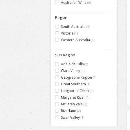
Australian Wine
(9)
Region
South Australia
(7)
Victoria
(1)
Western Australia
(6)
Sub Region
Adelaide Hills
(2)
Clare Valley
(1)
Geographe Region
(1)
Great Southern
(1)
Langhorne Creek
(1)
Margaret River
(1)
McLaren Vale
(2)
Riverland
(2)
Swan Valley
(1)