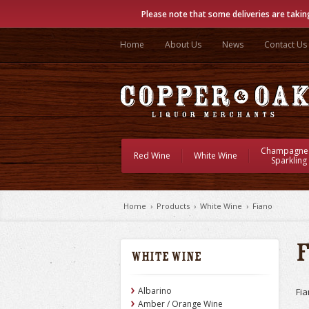
Please note that some deliveries are takin
Home
About Us
News
Contact Us
Champagne
Red Wine
White Wine
Sparkling
Home
›
Products
›
White Wine
›
Fiano
White Wine
Albarino
Fia
Amber / Orange Wine