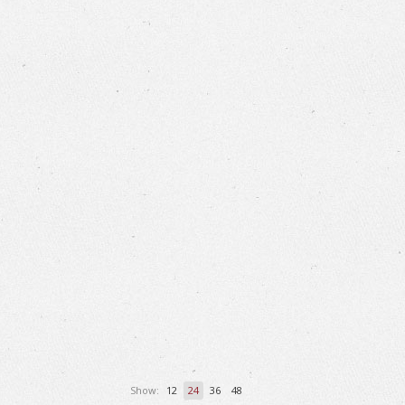
Show:
12
24
36
48