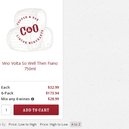
Vino Volta So Well Then Fiano
750ml
Each
$32.99
6-Pack
$173.94
Mix any 6 wines
$28.99
t By:
Price: Low to High
Price: High to Low
A to Z