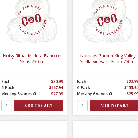
Noisy Ritual Mildura Fiano on
Nomads Garden King Valley
Skins 750ml
Yurilla Vineyard Fiano 750ml
Each
$30.99
Each
$28.9
6-Pack
$167.94
6-Pack
$155.9
Mix any 6 wines
$27.99
Mix any 6 wines
$25.9