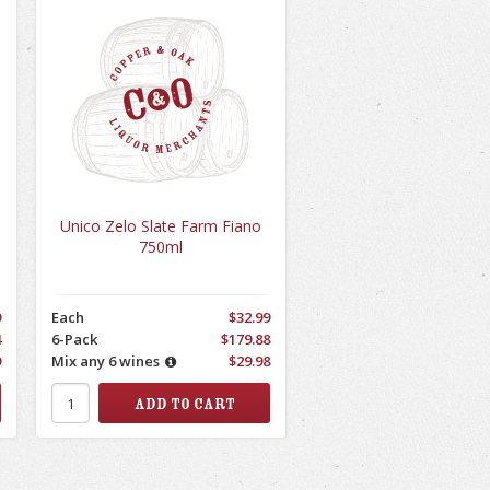
Unico Zelo Slate Farm Fiano
750ml
9
Each
$32.99
4
6-Pack
$179.88
9
Mix any 6 wines
$29.98