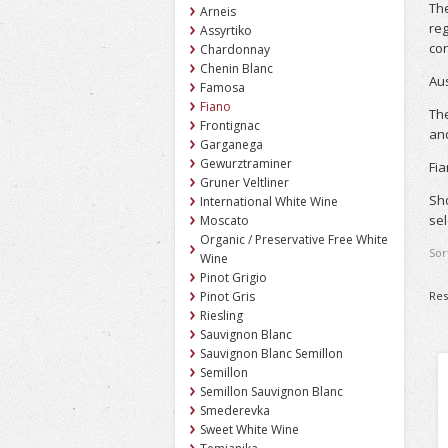
The
Arneis
reg
Assyrtiko
co
Chardonnay
Chenin Blanc
Aus
Famosa
Fiano
The
Frontignac
and
Garganega
Gewurztraminer
Fia
Gruner Veltliner
Sho
International White Wine
sel
Moscato
Organic / Preservative Free White
Sor
Wine
Pinot Grigio
Res
Pinot Gris
Riesling
Sauvignon Blanc
Sauvignon Blanc Semillon
Semillon
Semillon Sauvignon Blanc
Smederevka
Sweet White Wine