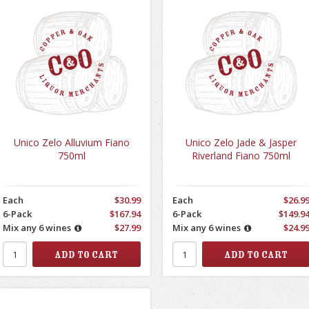
Unico Zelo Alluvium Fiano
Unico Zelo Jade & Jasper
750ml
Riverland Fiano 750ml
Each
$30.99
Each
$26.9
6-Pack
$167.94
6-Pack
$149.9
Mix any 6 wines
$27.99
Mix any 6 wines
$24.9