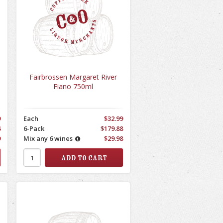
Fairbrossen Margaret River
Fiano 750ml
9
Each
$32.99
4
6-Pack
$179.88
9
Mix any 6 wines
$29.98