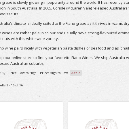
 grape is slowly growing in popularity around the world. It has recently s
ion in South Australia. In 2005, Coriole (McLaren Vale) released Australia’s
nnoisseurs.
tralia’s climate is ideally suited to the Fiano grape as it thrives in warm, d
 wines are rather pale in colour and usually have strong-flavoured arom
 nuts with this white wine variety.
no wine pairs nicely with vegetarian pasta dishes or seafood and as it hail
p our online store to find your favourite Fiano Wines. We ship Australia-
ected Australian suburbs.
t By:
Price: Low to High
Price: High to Low
A to Z
ults 1 - 16 of 16