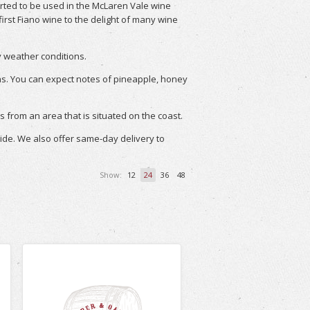
tarted to be used in the McLaren Vale wine
 first Fiano wine to the delight of many wine
ry weather conditions.
as. You can expect notes of pineapple, honey
s from an area that is situated on the coast.
wide. We also offer same-day delivery to
Show:
12
24
36
48