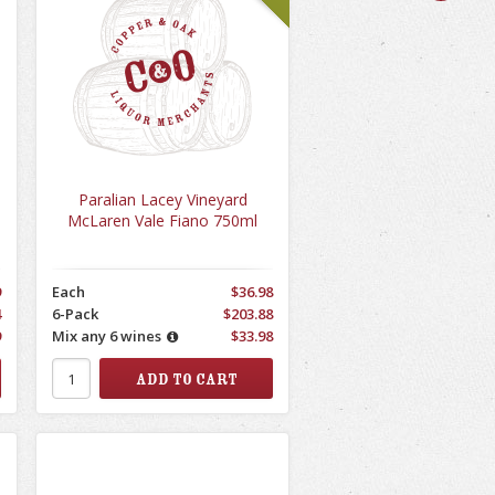
Paralian Lacey Vineyard
McLaren Vale Fiano 750ml
9
Each
$36.98
4
6-Pack
$203.88
9
Mix any 6 wines
$33.98