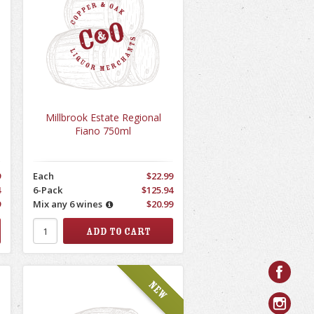
Millbrook Estate Regional
Fiano 750ml
9
Each
$22.99
4
6-Pack
$125.94
9
Mix any 6 wines
$20.99