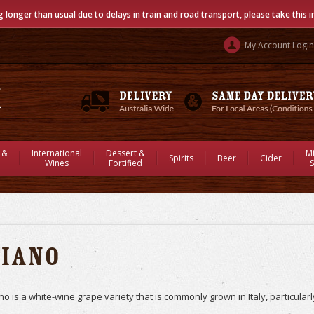
g longer than usual due to delays in train and road transport, please take this 
My Account Login
 &
International
Dessert &
M
Spirits
Beer
Cider
Wines
Fortified
S
Fiano
no is a white-wine grape variety that is commonly grown in Italy, particular