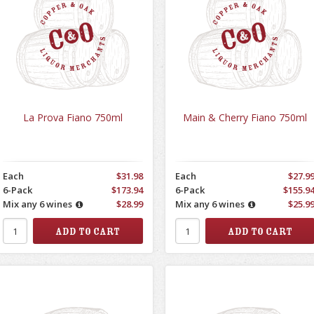
La Prova Fiano 750ml
Main & Cherry Fiano 750ml
Each
$31.98
Each
$27.9
6-Pack
$173.94
6-Pack
$155.9
Mix any 6 wines
$28.99
Mix any 6 wines
$25.9