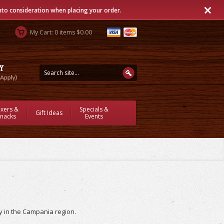
into consideration when placing your order.
My Cart: 0 items $0.00
ixers &
Specials &
Gift Ideas
nacks
Events
ly in the Campania region.