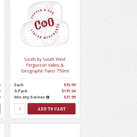
South by South West
Fergusson Valley &
Geographe Fiano 750ml
8
Each
$35.99
4
6-Pack
$191.94
9
Mix any 6 wines
$31.99