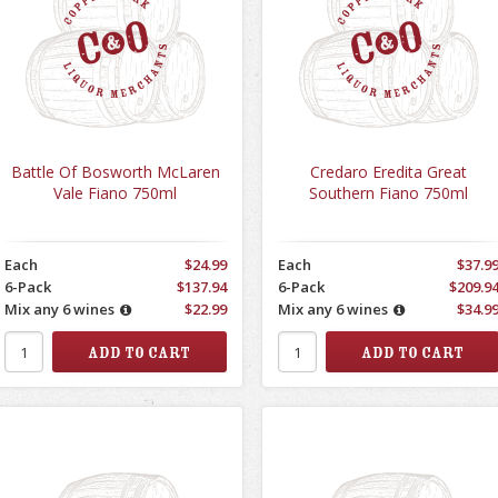
Battle Of Bosworth McLaren
Credaro Eredita Great
Vale Fiano 750ml
Southern Fiano 750ml
Each
$24.99
Each
$37.9
6-Pack
$137.94
6-Pack
$209.9
Mix any 6 wines
$22.99
Mix any 6 wines
$34.9