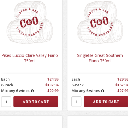
Pikes Luccio Clare Valley Fiano
Singlefile Great Southern
750ml
Fiano 750ml
Each
$24.99
Each
$29.9
6-Pack
$137.94
6-Pack
$167.9
Mix any 6 wines
$22.99
Mix any 6 wines
$27.9