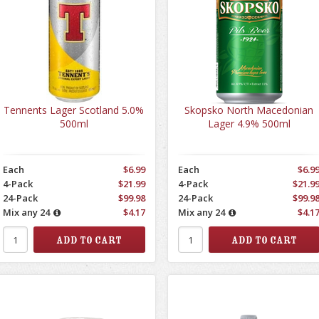
Tennents Lager Scotland 5.0%
Skopsko North Macedonian
500ml
Lager 4.9% 500ml
Each
$6.99
Each
$6.9
4-Pack
$21.99
4-Pack
$21.9
24-Pack
$99.98
24-Pack
$99.9
Mix any 24
$4.17
Mix any 24
$4.1