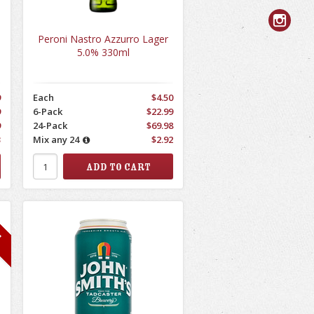
Peroni Nastro Azzurro Lager
5.0% 330ml
9
Each
$4.50
9
6-Pack
$22.99
9
24-Pack
$69.98
3
Mix any 24
$2.92