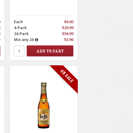
9
Each
$6.00
8
4-Pack
$20.99
8
24-Pack
$94.99
2
Mix any 24
$3.96