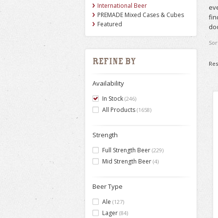
International Beer
eve
PREMADE Mixed Cases & Cubes
fin
Featured
doo
Sor
Refine by
Res
Availability
In Stock
(246)
All Products
(1658)
Strength
Full Strength Beer
(229)
Mid Strength Beer
(4)
Beer Type
Ale
(127)
Lager
(84)