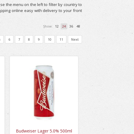
e the menu on the left to filter by country to
pping online easy with delivery to your front
Show:
12
24
36
48
5
6
7
8
9
10
11
Next
Budweiser Lager 5.0% 500ml