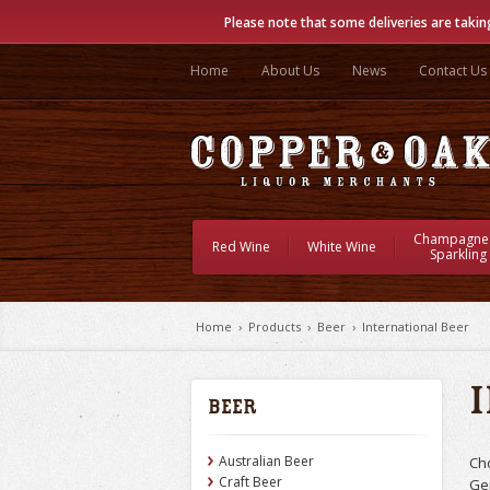
Please note that some deliveries are takin
Home
About Us
News
Contact Us
Champagne
Red Wine
White Wine
Sparkling
Home
›
Products
›
Beer
›
International Beer
Beer
Australian Beer
Ch
Craft Beer
Ge