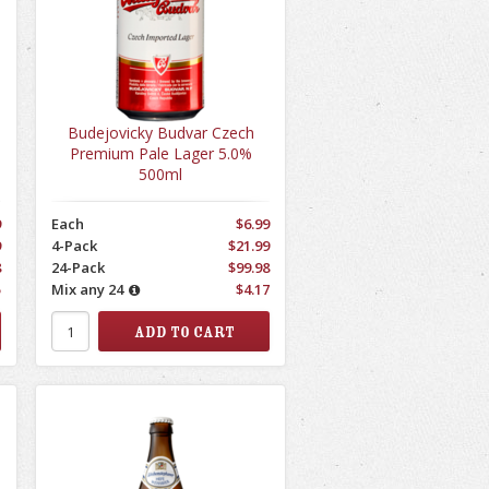
Budejovicky Budvar Czech
Premium Pale Lager 5.0%
500ml
9
Each
$6.99
9
4-Pack
$21.99
8
24-Pack
$99.98
5
Mix any 24
$4.17