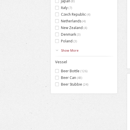
Japan
(8)
Italy
(7)
Czech Republic
(4)
Netherlands
(4)
New Zealand
(4)
Denmark
(3)
Poland
(3)
Show More
Vessel
Beer Bottle
(126)
Beer Can
(48)
Beer Stubbie
(24)