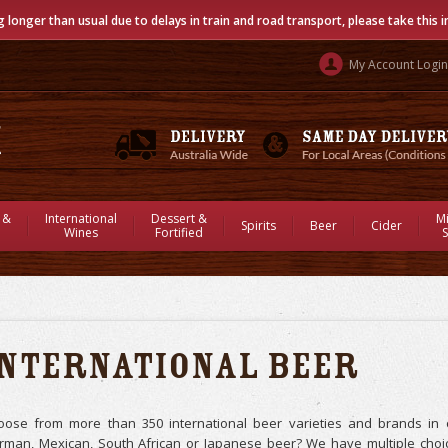
g longer than usual due to delays in train and road transport, please take this 
My Account Login
 &
International
Dessert &
M
Spirits
Beer
Cider
Wines
Fortified
S
International Beer
oose from more than 350 international beer varieties and brands in ou
rman, Mexican, South African or Japanese beer? We have multiple choic