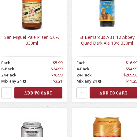
San Miguel Pale Pilsen 5.0%
St Bernardus ABT 12 Abbey
330ml
Quad Dark Ale 10% 330ml
Each
$5.99
Each
$16.9
6-Pack
$24.99
4-Pack
$54.9
24-Pack
$76.99
24-Pack
$269.9
Mix any 24
$3.21
Mix any 24
$11.2