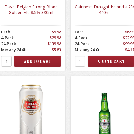
Duvel Belgian Strong Blond
Guinness Draught Ireland 4.2
Golden Ale 8.5% 330ml
440ml
Each
$9.98
Each
$6.9
4-Pack
$29.98
4-Pack
$22.9
24-Pack
$139.98
24-Pack
$99.9
Mix any 24
$5.83
Mix any 24
$4.1