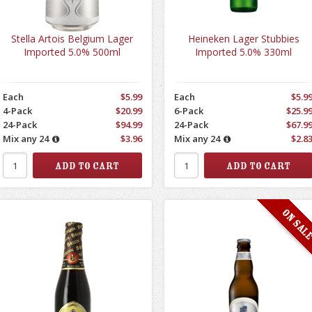
Stella Artois Belgium Lager
Heineken Lager Stubbies
Imported 5.0% 500ml
Imported 5.0% 330ml
Each
$5.99
Each
$5.9
4-Pack
$20.99
6-Pack
$25.9
24-Pack
$94.99
24-Pack
$67.9
Mix any 24
$3.96
Mix any 24
$2.8