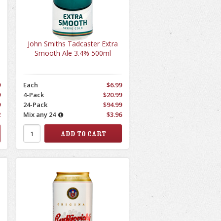
John Smiths Tadcaster Extra
Smooth Ale 3.4% 500ml
9
Each
$6.99
9
4-Pack
$20.99
9
24-Pack
$94.99
2
Mix any 24
$3.96