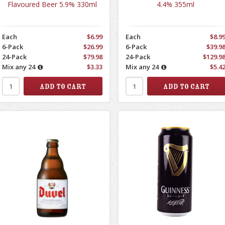
Flavoured Beer 5.9% 330ml
4.4% 355ml
Each
$6.99
Each
$8.9
6-Pack
$26.99
6-Pack
$39.9
24-Pack
$79.98
24-Pack
$129.9
Mix any 24
$3.33
Mix any 24
$5.4