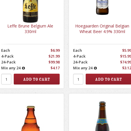
Leffe Brune Belgium Ale
Hoegaarden Original Belgian
330ml
Wheat Beer 4.9% 330ml
Each
$6.99
Each
$5.9
4-Pack
$21.99
4-Pack
$15.9
24-Pack
$99.98
24-Pack
$74.9
Mix any 24
$4.17
Mix any 24
$3.1