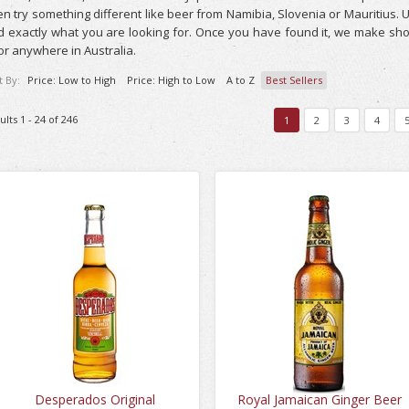
n try something different like beer from Namibia, Slovenia or Mauritius. Us
d exactly what you are looking for. Once you have found it, we make sho
r anywhere in Australia.
t By:
Price: Low to High
Price: High to Low
A to Z
Best Sellers
ults 1 - 24 of 246
1
2
3
4
Desperados Original
Royal Jamaican Ginger Beer