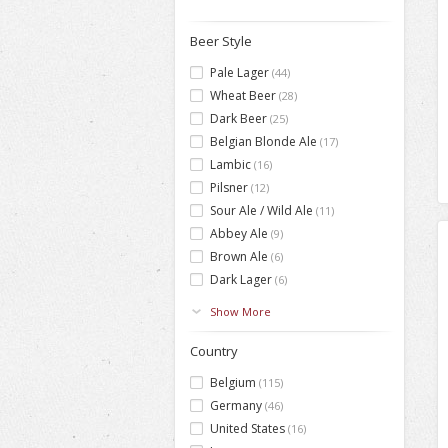
Beer Style
Pale Lager
(44)
Wheat Beer
(28)
Dark Beer
(25)
Belgian Blonde Ale
(17)
Lambic
(16)
Pilsner
(12)
Sour Ale / Wild Ale
(11)
Abbey Ale
(9)
Brown Ale
(6)
Dark Lager
(6)
Show More
Country
Belgium
(115)
Germany
(46)
United States
(16)