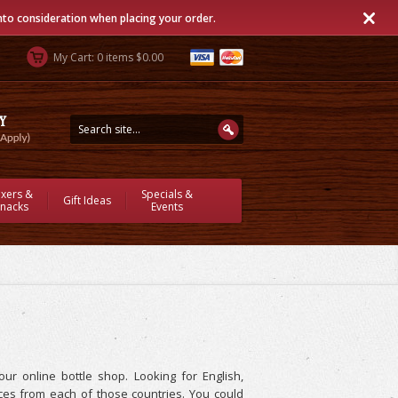
into consideration when placing your order.
My Cart: 0 items $0.00
ixers &
Specials &
Gift Ideas
nacks
Events
r online bottle shop. Looking for English,
es from each of those countries. You could