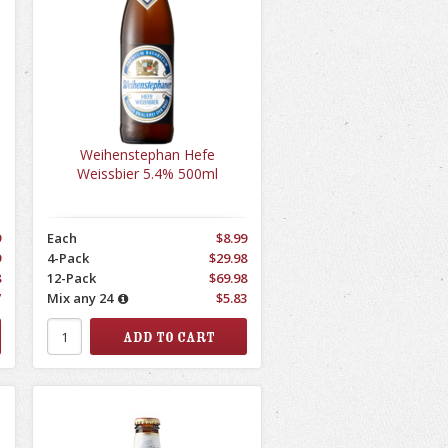
Weihenstephan Hefe
Weissbier 5.4% 500ml
9
Each
$8.99
9
4-Pack
$29.98
8
12-Pack
$69.98
7
Mix any 24
$5.83