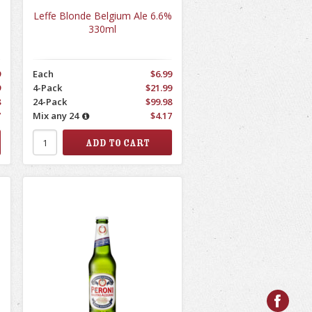
%
Leffe Blonde Belgium Ale 6.6%
330ml
9
Each
$6.99
9
4-Pack
$21.99
8
24-Pack
$99.98
7
Mix any 24
$4.17