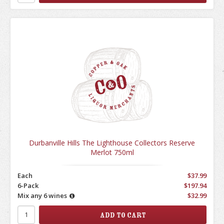
Durbanville Hills The Lighthouse Collectors Reserve
Merlot 750ml
Each
$37.99
6-Pack
$197.94
Mix any 6 wines
$32.99