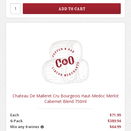
Chateau De Malleret Cru Bourgeois Haut-Medoc Merlot
Cabernet Blend 750ml
Each
$71.99
6-Pack
$389.94
Mix any 6 wines
$64.99