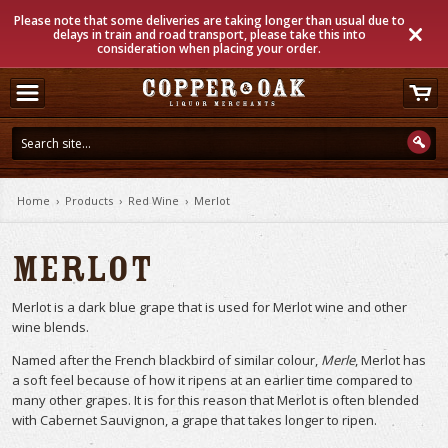
Please note that some deliveries are taking longer than usual due to
delays in train and road transport, please take this into
consideration when placing your order.
Home
›
Products
›
Red Wine
›
Merlot
Merlot
Merlot is a dark blue grape that is used for Merlot wine and other
wine blends.
Named after the French blackbird of similar colour,
Merle
, Merlot has
a soft feel because of how it ripens at an earlier time compared to
many other grapes. It is for this reason that Merlot is often blended
with Cabernet Sauvignon, a grape that takes longer to ripen.