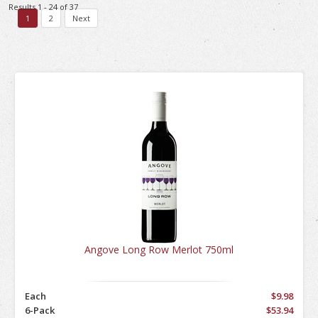
Results 1 - 24 of 37
1
2
Next
Angove Long Row Merlot 750ml
Each
$9.98
6-Pack
$53.94