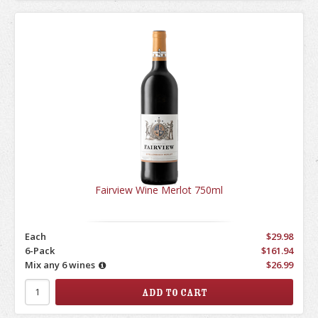
Fairview Wine Merlot 750ml
Each
$29.98
6-Pack
$161.94
Mix any 6 wines
$26.99