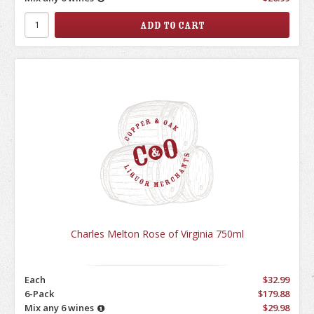
Charles Melton Rose of Virginia 750ml
Each
$32.99
6-Pack
$179.88
Mix any 6 wines
$29.98