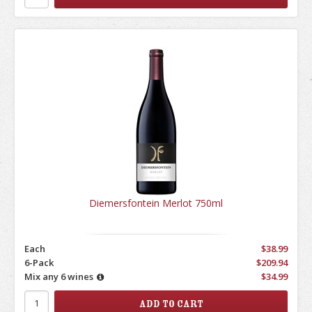
Diemersfontein Merlot 750ml
Each
$38.99
6-Pack
$209.94
Mix any 6 wines
$34.99