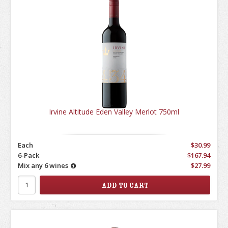
Irvine Altitude Eden Valley Merlot 750ml
Each
$30.99
6-Pack
$167.94
Mix any 6 wines
$27.99