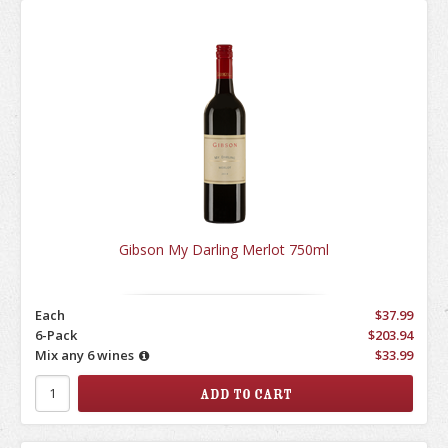
Gibson My Darling Merlot 750ml
Each
$37.99
6-Pack
$203.94
Mix any 6 wines
$33.99