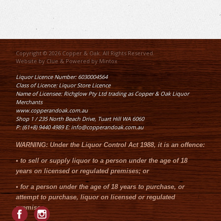
Copyright © 2026 Copper & Oak. All Rights Reserved.
Website by
Clue
& Powered by
Mintox
Liquor Licence Number: 6030004564
Class of Licence: Liquor Store Licence
Name of Licensee: Richglow Pty Ltd trading as Copper & Oak Liquor
Merchants
www.copperandoak.com.au
Shop 1 / 235 North Beach Drive, Tuart Hill WA 6060
P: (61+8) 9440 4989 E: info@copperandoak.com.au
WARNING:
Under the
Liquor Control Act 1988
, it is an offence:
•
to sell or supply liquor to a person under the age of 18
years on licensed or regulated premises; or
•
for a person under the age of 18 years to purchase, or
attempt to purchase, liquor on licensed or regulated
premises.