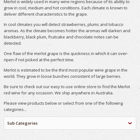
Merlot is widely used in many wine regions because of its ability to
grow in cool, medium and hot conditions. Each climate is known to
deliver different characteristics to the grape.
In cool climates you will detect strawberries, plums and tobacco
aromas. As the climate becomes hotter the aromas will darken and
blackberry, black plum, fruitcake and chocolate notes can be
detected.
One flaw of the merlot grape is the quickness in which it can over-
ripen if not picked at the perfect time.
Merlot is estimated to be the third most popular wine grape in the
world. They grow in loose bunches consistent of large berries.
Be sure to check out our easy to use online store to find the Merlot
red wine for any occasion. We ship anywhere in Australia.
Please view products below or select from one of the following
categories...
Sub Categories