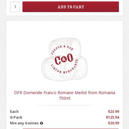
DFR Domeniile Franco Romane Merlot from Romania
750ml
Each
$23.99
6-Pack
$125.94
Mix any 6 wines
$20.99