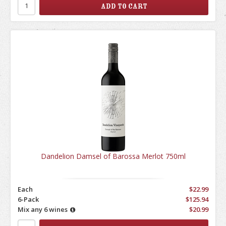
Dandelion Damsel of Barossa Merlot 750ml
Each
$22.99
6-Pack
$125.94
Mix any 6 wines
$20.99