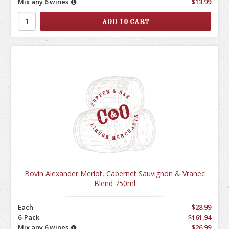
Mix any 6 wines
$13.99
Bovin Alexander Merlot, Cabernet Sauvignon & Vranec
Blend 750ml
Each
$28.99
6-Pack
$161.94
Mix any 6 wines
$26.99