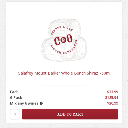
Galafrey Mount Barker Whole Bunch Shiraz 750ml
Each
$33.99
6-Pack
$185.94
Mix any 6 wines
$30.99