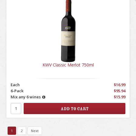
KWV Classic Merlot 750ml
Each
$16.99
6-Pack
$95.94
Mix any 6 wines
$15.99
1
2
Next