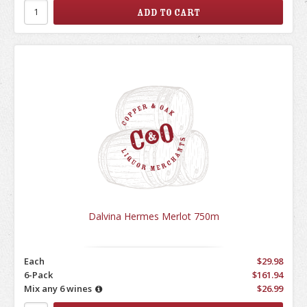
Dalvina Hermes Merlot 750m
Each
$29.98
6-Pack
$161.94
Mix any 6 wines
$26.99