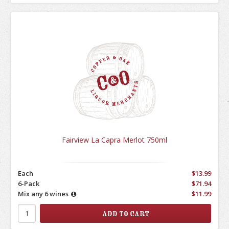
Fairview La Capra Merlot 750ml
Each
$13.99
6-Pack
$71.94
Mix any 6 wines
$11.99