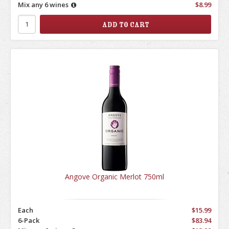
Mix any 6 wines
$8.99
Angove Organic Merlot 750ml
Each
$15.99
6-Pack
$83.94