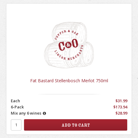
Fat Bastard Stellenbosch Merlot 750ml
Each
$31.99
6-Pack
$173.94
Mix any 6 wines
$28.99