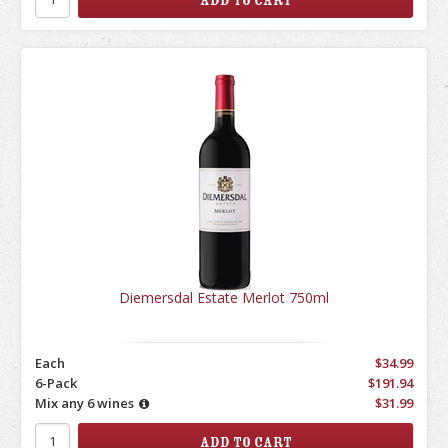
Diemersdal Estate Merlot 750ml
Each
$34.99
6-Pack
$191.94
Mix any 6 wines
$31.99