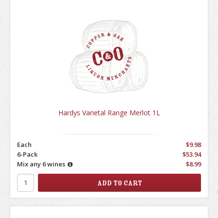
Hardys Varietal Range Merlot 1L
Each
$9.98
6-Pack
$53.94
Mix any 6 wines
$8.99