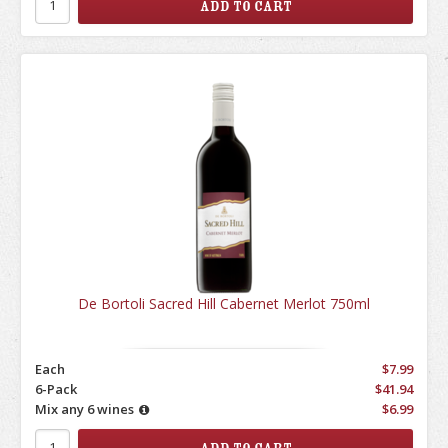
De Bortoli Sacred Hill Cabernet Merlot 750ml
Each
$7.99
6-Pack
$41.94
Mix any 6 wines
$6.99