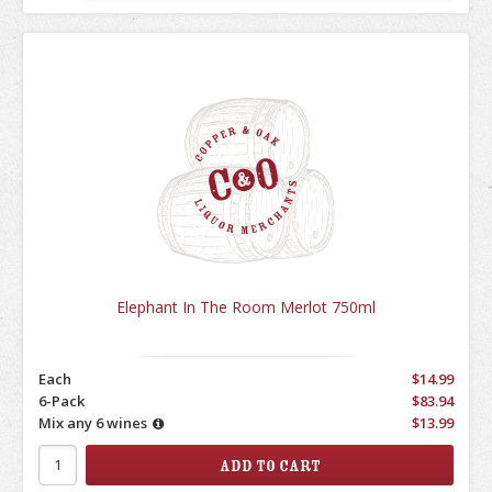
Elephant In The Room Merlot 750ml
Each
$14.99
6-Pack
$83.94
Mix any 6 wines
$13.99