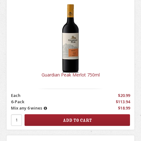
Guardian Peak Merlot 750ml
Each
$20.99
6-Pack
$113.94
Mix any 6 wines
$18.99