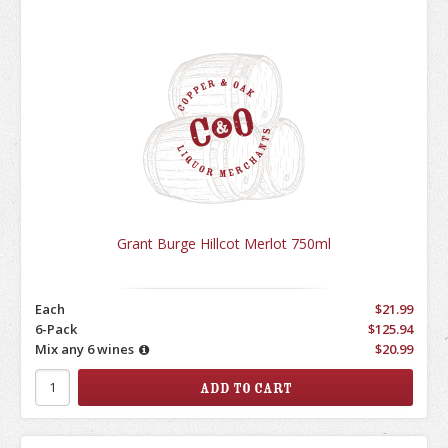
Grant Burge Hillcot Merlot 750ml
Each
$21.99
6-Pack
$125.94
Mix any 6 wines
$20.99