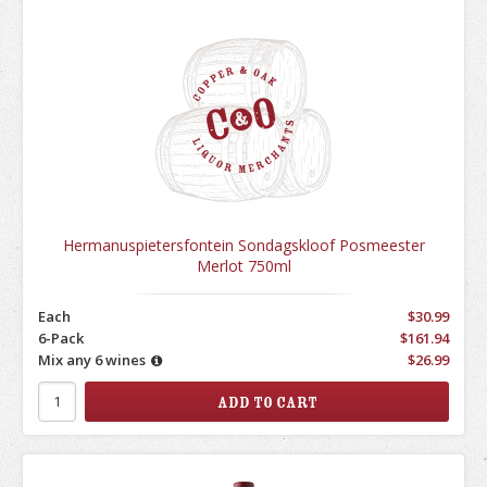
Hermanuspietersfontein Sondagskloof Posmeester
Merlot 750ml
Each
$30.99
6-Pack
$161.94
Mix any 6 wines
$26.99