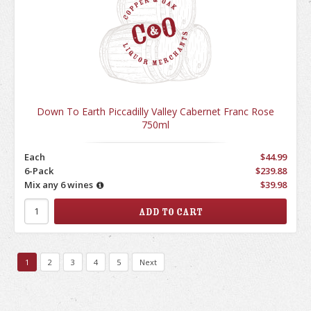
Down To Earth Piccadilly Valley Cabernet Franc Rose
750ml
Each
$44.99
6-Pack
$239.88
Mix any 6 wines
$39.98
1
2
3
4
5
Next