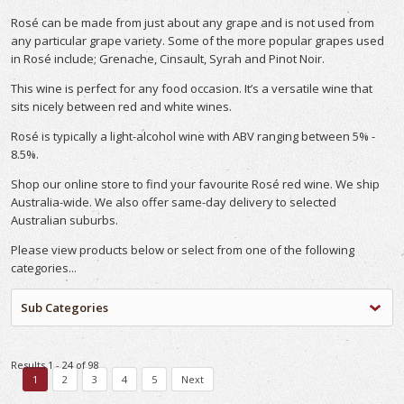
Rosé can be made from just about any grape and is not used from
any particular grape variety. Some of the more popular grapes used
in Rosé include; Grenache, Cinsault, Syrah and Pinot Noir.
This wine is perfect for any food occasion. It’s a versatile wine that
sits nicely between red and white wines.
Rosé is typically a light-alcohol wine with ABV ranging between 5% -
8.5%.
Shop our online store to find your favourite Rosé red wine. We ship
Australia-wide. We also offer same-day delivery to selected
Australian suburbs.
Please view products below or select from one of the following
categories...
Sub Categories
Results 1 - 24 of 98
1
2
3
4
5
Next