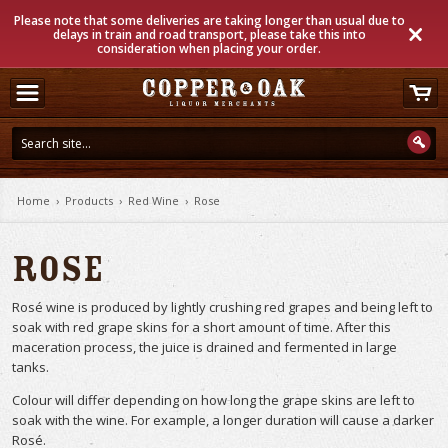
Please note that some deliveries are taking longer than usual due to
delays in train and road transport, please take this into
consideration when placing your order.
Home
›
Products
›
Red Wine
›
Rose
Rose
Rosé wine is produced by lightly crushing red grapes and being left to
soak with red grape skins for a short amount of time. After this
maceration process, the juice is drained and fermented in large
tanks.
Colour will differ depending on how long the grape skins are left to
soak with the wine. For example, a longer duration will cause a darker
Rosé.