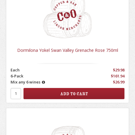
Dormilona Yokel Swan Valley Grenache Rose 750ml
Each
$29.98
6-Pack
$161.94
Mix any 6 wines
$26.99