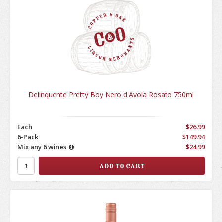
Delinquente Pretty Boy Nero d'Avola Rosato 750ml
Each
$26.99
6-Pack
$149.94
Mix any 6 wines
$24.99