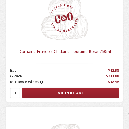
Domaine Francois Chidaine Touraine Rose 750ml
Each
$42.98
6-Pack
$233.88
Mix any 6 wines
$38.98