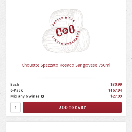
Chouette Spezzato Rosado Sangiovese 750ml
Each
$30.99
6-Pack
$167.94
Mix any 6 wines
$27.99