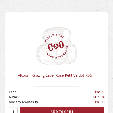
Alkoomi Grazing Label Rose Petit Verdot 750ml
Each
$18.99
6-Pack
$101.94
Mix any 6 wines
$16.99