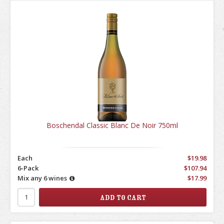
Boschendal Classic Blanc De Noir 750ml
Each
$19.98
6-Pack
$107.94
Mix any 6 wines
$17.99