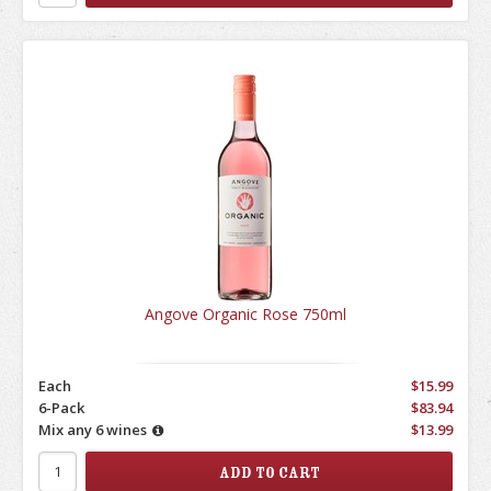
Angove Organic Rose 750ml
Each
$15.99
6-Pack
$83.94
Mix any 6 wines
$13.99