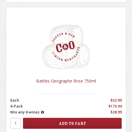
Battles Geographe Rose 750ml
Each
$32.99
6-Pack
$173.94
Mix any 6 wines
$28.99