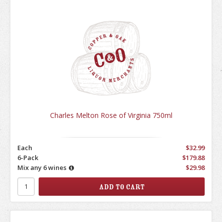
Charles Melton Rose of Virginia 750ml
Each
$32.99
6-Pack
$179.88
Mix any 6 wines
$29.98