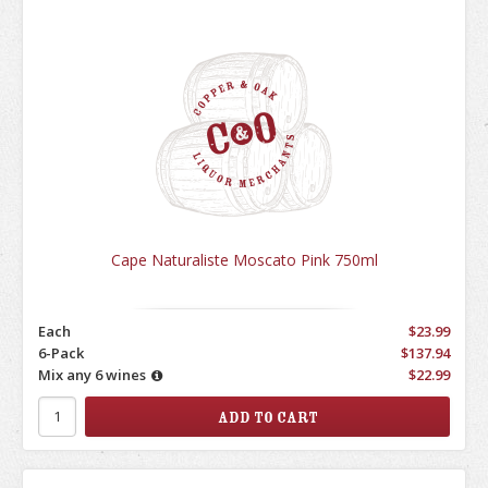
Cape Naturaliste Moscato Pink 750ml
Each
$23.99
6-Pack
$137.94
Mix any 6 wines
$22.99