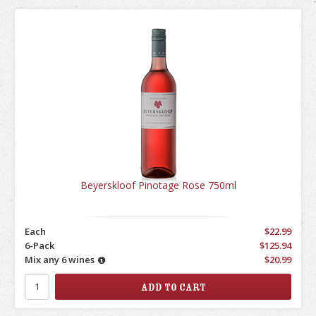
Beyerskloof Pinotage Rose 750ml
Each
$22.99
6-Pack
$125.94
Mix any 6 wines
$20.99