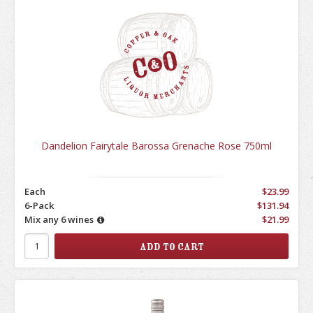
Dandelion Fairytale Barossa Grenache Rose 750ml
Each
$23.99
6-Pack
$131.94
Mix any 6 wines
$21.99