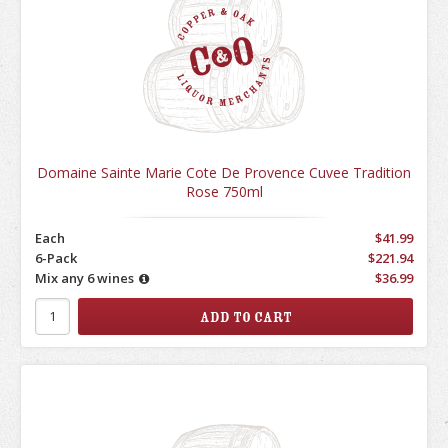
Domaine Sainte Marie Cote De Provence Cuvee Tradition
Rose 750ml
Each
$41.99
6-Pack
$221.94
Mix any 6 wines
$36.99