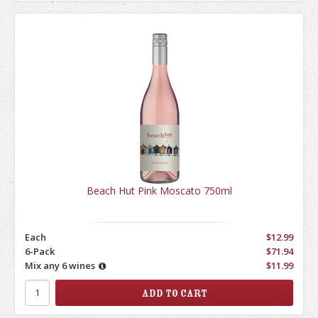
Beach Hut Pink Moscato 750ml
Each
$12.99
6-Pack
$71.94
Mix any 6 wines
$11.99