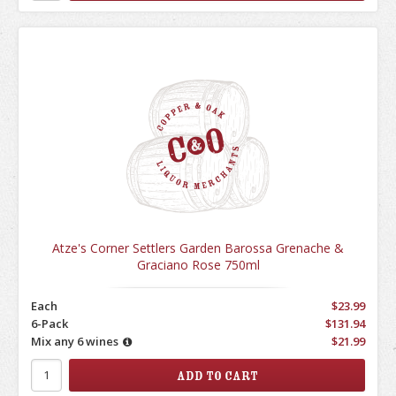
Atze's Corner Settlers Garden Barossa Grenache &
Graciano Rose 750ml
Each
$23.99
6-Pack
$131.94
Mix any 6 wines
$21.99