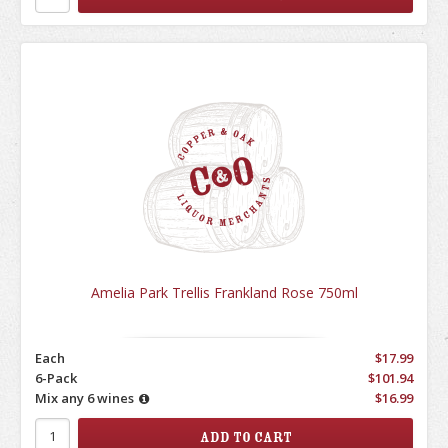
Amelia Park Trellis Frankland Rose 750ml
Each
$17.99
6-Pack
$101.94
Mix any 6 wines
$16.99