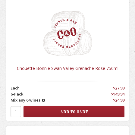
Chouette Bonnie Swan Valley Grenache Rose 750ml
Each
$27.99
6-Pack
$149.94
Mix any 6 wines
$24.99