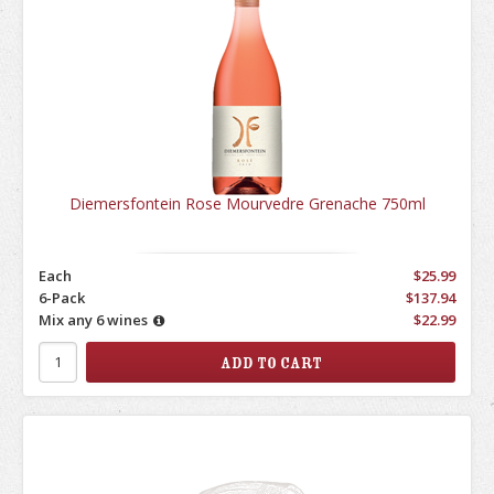
Diemersfontein Rose Mourvedre Grenache 750ml
Each
$25.99
6-Pack
$137.94
Mix any 6 wines
$22.99