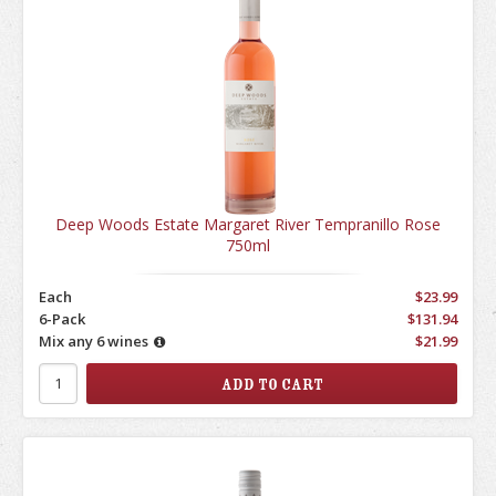
Deep Woods Estate Margaret River Tempranillo Rose
750ml
Each
$23.99
6-Pack
$131.94
Mix any 6 wines
$21.99