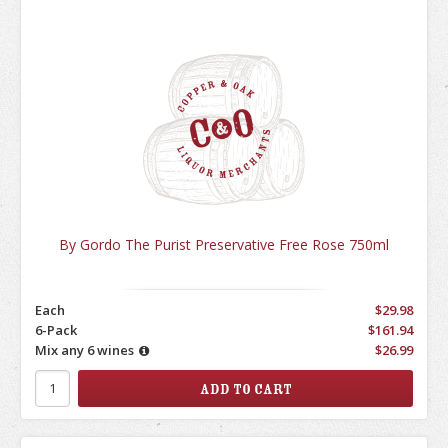
By Gordo The Purist Preservative Free Rose 750ml
Each
$29.98
6-Pack
$161.94
Mix any 6 wines
$26.99