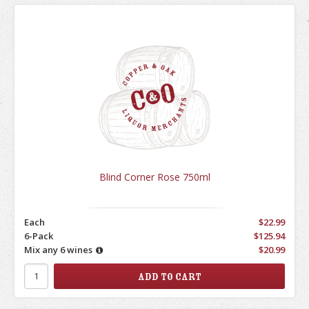
Blind Corner Rose 750ml
Each
$22.99
6-Pack
$125.94
Mix any 6 wines
$20.99