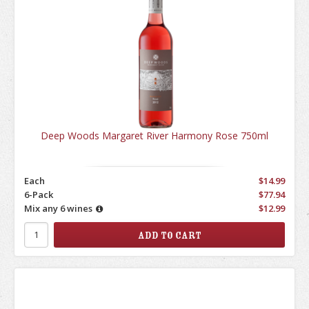
Deep Woods Margaret River Harmony Rose 750ml
Each
$14.99
6-Pack
$77.94
Mix any 6 wines
$12.99