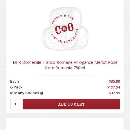
DFR Domeniile Franco Romane Arrogance Merlot Rose
from Romania 750ml
Each
$35.99
6-Pack
$197.94
Mix any 6 wines
$32.99