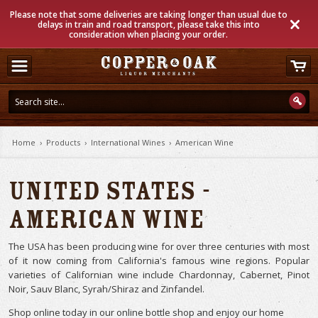
Please note that some deliveries are taking longer than usual due to
delays in train and road transport, please take this into
consideration when placing your order.
Home
›
Products
›
International Wines
›
American Wine
United States -
American Wine
The USA has been producing wine for over three centuries with most
of it now coming from California's famous wine regions. Popular
varieties of Californian wine include Chardonnay, Cabernet, Pinot
Noir, Sauv Blanc, Syrah/Shiraz and Zinfandel.
Shop online today in our online bottle shop and enjoy our home