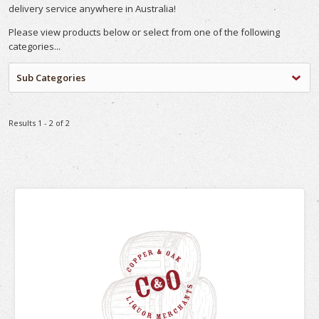
delivery service anywhere in Australia!
Please view products below or select from one of the following
categories...
Sub Categories
Results 1 - 2 of 2