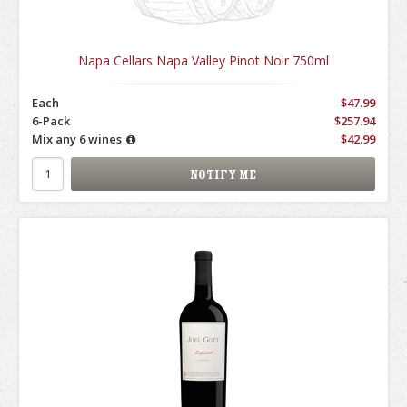
Napa Cellars Napa Valley Pinot Noir 750ml
Each
$47.99
6-Pack
$257.94
Mix any 6 wines
$42.99