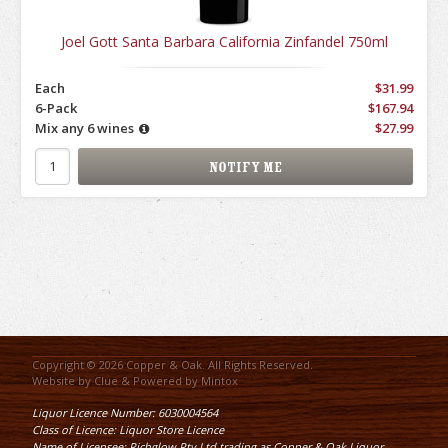
Joel Gott Santa Barbara California Zinfandel 750ml
Each
$31.99
6-Pack
$167.94
Mix any 6 wines
$27.99
Copyright © 2026 Copper & Oak. All Rights Reserved.
Website by
Clue
& Powered by
Mintox
Liquor Licence Number: 6030004564
Class of Licence: Liquor Store Licence
Name of Licensee: Richglow Pty Ltd trading as Copper & Oak Liquor