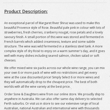
Product Description:
An exceptional parcel of Margaret River Shiraz was used to make this
beautiful Provence style of Rose. Beautiful pale pink in colour with lots of
strawberries, fresh cherries, cranberry nougat, rose petals and a lovely
savoury finish. A small portion of this wine was stored and fermented in
French barrels which added creaminess, texture and some subtle
structure. The wine was wild fermented in a stainless steel tank. A more
complex style of dry Rosé to enjoy on a warm summer's day, and it goes
well with many dishes including seared salmon, chicken salad or soft
cheeses.
We offer mixed wine six packs across our whole wine range, you can mix
your own 6 or more pack of wine with no restrictions and get every
wine at the case discounted price! Simply Select 6 or more wines and
they will automatically drop to the cheapest price. The best of both
worlds with all the wine variety at the best price.
Order Sone & Daughters wine from our online store. We proudly ship to
anywhere in Australia. We can also offer same-day delivery to selected
Perth suburbs. Or visit us in store to see our extensive range of local
Australian, national Australian and international wine with thousands