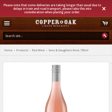
Please note that some deliveries are taking longer than usual due to
delays in train and road transport, please take this into
consideration when placing your order.
Home
›
Products
›
Red Wine
›
Sons & Daughters Rose 750ml