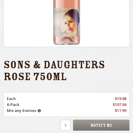
Sons & Daughters
Rose 750ml
Each
$19.98
6-Pack
$107.94
Mix any 6 wines
$17.99