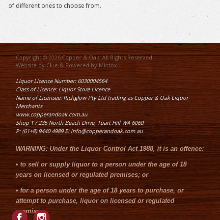
of different ones to choose from.
Copyright © 2026 Copper & Oak. All Rights Reserved.
Website by
Clue
& Powered by
Mintox
Liquor Licence Number: 6030004564
Class of Licence: Liquor Store Licence
Name of Licensee: Richglow Pty Ltd trading as Copper & Oak Liquor
Merchants
www.copperandoak.com.au
Shop 1 / 235 North Beach Drive, Tuart Hill WA 6060
P: (61+8) 9440 4989 E: info@copperandoak.com.au
WARNING:
Under the
Liquor Control Act 1988
, it is an offence:
•
to sell or supply liquor to a person under the age of 18
years on licensed or regulated premises; or
•
for a person under the age of 18 years to purchase, or
attempt to purchase, liquor on licensed or regulated
premises.