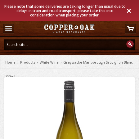
Please note that some deliveries are taking longer than usual due to
delays in train and road transport, please take this into
consideration when placing your order.
Home
›
Products
›
White Wine
›
Greywacke Marlborough Sauvignon Blanc
750ml