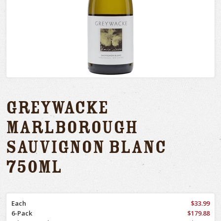
Greywacke
Marlborough
Sauvignon Blanc
750ml
Each
$33.99
6-Pack
$179.88