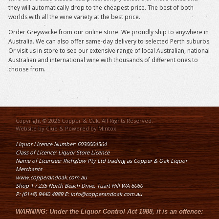
they will automatically drop to the cheapest price. The best of both
worlds with all the wine variety at the best price.
Order Greywacke from our online store. We proudly ship to anywhere in
Australia. We can also offer same-day delivery to selected Perth suburbs.
Or visit us in store to see our extensive range of local Australian, national
Australian and international wine with thousands of different ones to
choose from.
Copyright © 2026 Copper & Oak. All Rights Reserved.
Website by
Clue
& Powered by
Mintox
Liquor Licence Number: 6030004564
Class of Licence: Liquor Store Licence
Name of Licensee: Richglow Pty Ltd trading as Copper & Oak Liquor
Merchants
www.copperandoak.com.au
Shop 1 / 235 North Beach Drive, Tuart Hill WA 6060
P: (61+8) 9440 4989 E: info@copperandoak.com.au
WARNING:
Under the
Liquor Control Act 1988
, it is an offence: