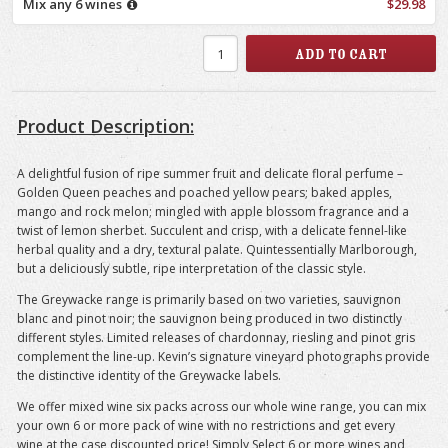
Mix any 6 wines
$29.98
Product Description:
A delightful fusion of ripe summer fruit and delicate floral perfume –
Golden Queen peaches and poached yellow pears; baked apples,
mango and rock melon; mingled with apple blossom fragrance and a
twist of lemon sherbet. Succulent and crisp, with a delicate fennel-like
herbal quality and a dry, textural palate. Quintessentially Marlborough,
but a deliciously subtle, ripe interpretation of the classic style.
The Greywacke range is primarily based on two varieties, sauvignon
blanc and pinot noir; the sauvignon being produced in two distinctly
different styles. Limited releases of chardonnay, riesling and pinot gris
complement the line-up. Kevin’s signature vineyard photographs provide
the distinctive identity of the Greywacke labels.
We offer mixed wine six packs across our whole wine range, you can mix
your own 6 or more pack of wine with no restrictions and get every
wine at the case discounted price! Simply Select 6 or more wines and