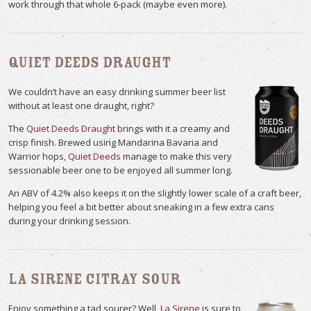
work through that whole 6-pack (maybe even more).
Quiet Deeds Draught
We couldn’t have an easy drinking summer beer list
without at least one draught, right?
The
Quiet Deeds Draught
brings with it a creamy and
crisp finish. Brewed using Mandarina Bavaria and
Warrior hops,
Quiet Deeds
manage to make this very
sessionable beer one to be enjoyed all summer long.
An ABV of 4.2% also keeps it on the slightly lower scale of a craft beer,
helping you feel a bit better about sneaking in a few extra cans
during your drinking session.
La Sirene Citray Sour
Enjoy something a tad sourer? Well,
La Sirene
is sure to