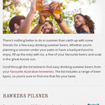
There’s nothing better to do in summer than catch up with some
friends for a few easy drinking summer beers. Whether you’re
planning a session under your patio or have a backyard pool to
enjoy, fill up the esky with ice, a few of your favourite beers and soak
in the great Aussie sun.
Scroll through the list below to find easy drinking summer beers from
your favourite Australian breweries
. The list includes a range of beer
types, so you’re sure to find one that fits your taste.
Hawkers Pilsner