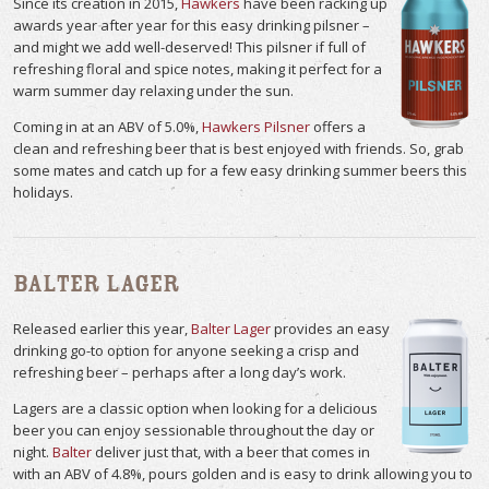
Since its creation in 2015,
Hawkers
have been racking up
awards year after year for this easy drinking pilsner –
and might we add well-deserved! This pilsner if full of
refreshing floral and spice notes, making it perfect for a
warm summer day relaxing under the sun.
Coming in at an ABV of 5.0%,
Hawkers Pilsner
offers a
clean and refreshing beer that is best enjoyed with friends. So, grab
some mates and catch up for a few easy drinking summer beers this
holidays.
Balter Lager
Released earlier this year,
Balter Lager
provides an easy
drinking go-to option for anyone seeking a crisp and
refreshing beer – perhaps after a long day’s work.
Lagers are a classic option when looking for a delicious
beer you can enjoy sessionable throughout the day or
night.
Balter
deliver just that, with a beer that comes in
with an ABV of 4.8%, pours golden and is easy to drink allowing you to