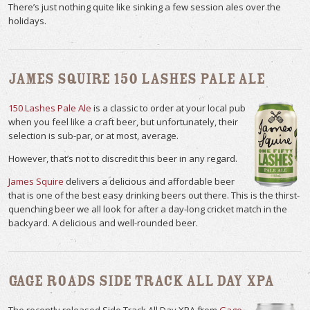
There’s just nothing quite like sinking a few session ales over the
holidays.
James Squire 150 Lashes Pale Ale
150 Lashes Pale Ale
is a classic to order at your local pub
when you feel like a craft beer, but unfortunately, their
selection is sub-par, or at most, average.
However, that’s not to discredit this beer in any regard.
James Squire
delivers a delicious and affordable beer
that is one of the best easy drinking beers out there. This is the thirst-
quenching beer we all look for after a day-long cricket match in the
backyard. A delicious and well-rounded beer.
Gage Roads Side Track All Day XPA
The recently released Side Track All Day XPA from
Gage