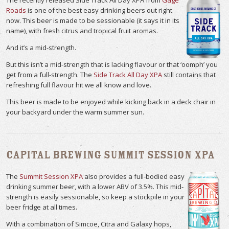
Roads
is one of the best easy drinking beers out right
now. This beer is made to be sessionable (it says it in its
name), with fresh citrus and tropical fruit aromas.
And it’s a mid-strength.
But this isn’t a mid-strength that is lacking flavour or that ‘oomph’ you
get from a full-strength. The
Side Track All Day XPA
still contains that
refreshing full flavour hit we all know and love.
This beer is made to be enjoyed while kicking back in a deck chair in
your backyard under the warm summer sun.
Capital Brewing Summit Session XPA
The
Summit Session XPA
also provides a full-bodied easy
drinking summer beer, with a lower ABV of 3.5%. This mid-
strength is easily sessionable, so keep a stockpile in your
beer fridge at all times.
With a combination of Simcoe, Citra and Galaxy hops,