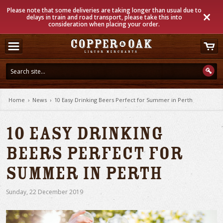
Please note that some deliveries are taking longer than usual due to
delays in train and road transport, please take this into
consideration when placing your order.
Home
›
News
›
10 Easy Drinking Beers Perfect for Summer in Perth
10 Easy Drinking
Beers Perfect for
Summer in Perth
Sunday
,
22
December
2019