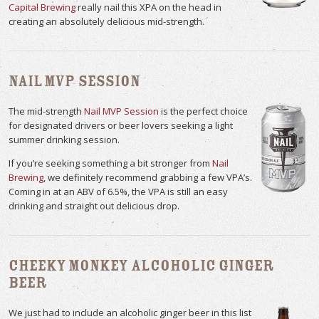
Capital Brewing
really nail this XPA on the head in
creating an absolutely delicious mid-strength.
Nail MVP Session
The mid-strength
Nail MVP Session
is the perfect choice
for designated drivers or beer lovers seeking a light
summer drinking session.
If you’re seeking something a bit stronger from
Nail
Brewing
, we definitely recommend grabbing a few VPA’s.
Coming in at an ABV of 6.5%, the VPA is still an easy
drinking and straight out delicious drop.
Cheeky Monkey Alcoholic Ginger
Beer
We just had to include an alcoholic ginger beer in this list