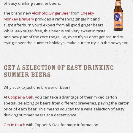
of easy drinking summer beers.
The brand new
Alcoholic Ginger Beer
from
Cheeky
Monkey Brewery
provides a refreshing ginger hit and
slight afterburn you’d expect from all good ginger beers.
While 99% sugar-free, this beer is still very sweet in taste
and now part of the core range. So, even if you don’t get around to
trying it over the summer holidays, make sure to try it in the new year.
Get a Selection of Easy Drinking
Summer Beers
Why stick to just one brewer or beer?
At
Copper & Oak
, you can take advantage of their mixed carton
special, selecting 24 beers from different breweries, paying the carton
price of each beer. This means you can try a wide selection of easy
drinking summer beers at a decent price.
Get in touch
with Copper & Oak for more information.