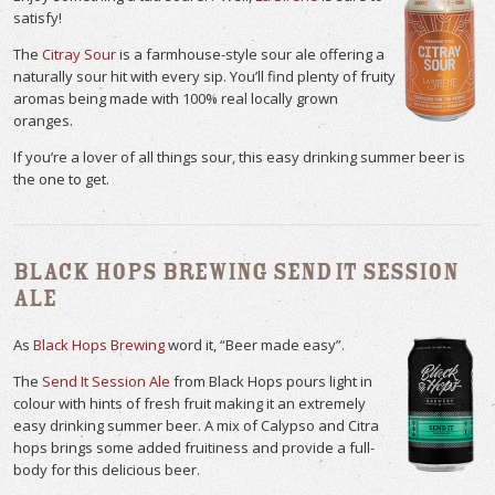
satisfy!
The
Citray Sour
is a farmhouse-style sour ale offering a
naturally sour hit with every sip. You’ll find plenty of fruity
aromas being made with 100% real locally grown
oranges.
If you’re a lover of all things sour, this easy drinking summer beer is
the one to get.
Black Hops Brewing Send It Session
Ale
As
Black Hops Brewing
word it, “Beer made easy”.
The
Send It Session Ale
from Black Hops pours light in
colour with hints of fresh fruit making it an extremely
easy drinking summer beer. A mix of Calypso and Citra
hops brings some added fruitiness and provide a full-
body for this delicious beer.