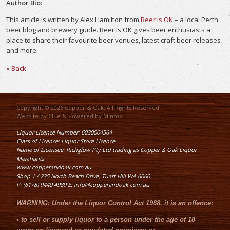
Author Bio:
This article is written by Alex Hamilton from
Beer Is OK
– a local Perth
beer blog and brewery guide. Beer Is OK gives beer enthusiasts a
place to share their favourite beer venues, latest craft beer releases
and more.
« Back
Copyright © 2026 Copper & Oak. All Rights Reserved.
Website by
Clue
& Powered by
Mintox
Liquor Licence Number: 6030004564
Class of Licence: Liquor Store Licence
Name of Licensee: Richglow Pty Ltd trading as Copper & Oak Liquor
Merchants
www.copperandoak.com.au
Shop 1 / 235 North Beach Drive, Tuart Hill WA 6060
P: (61+8) 9440 4989 E: info@copperandoak.com.au
WARNING:
Under the
Liquor Control Act 1988
, it is an offence:
•
to sell or supply liquor to a person under the age of 18