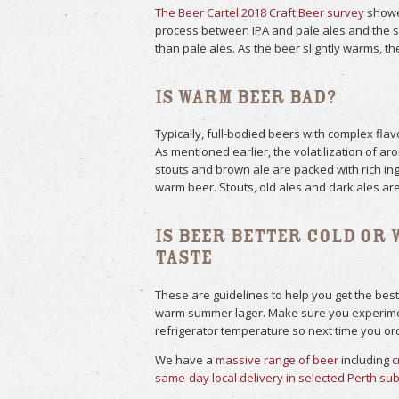
The Beer Cartel 2018 Craft Beer survey
showed
process between IPA and pale ales and the s
than pale ales. As the beer slightly warms, th
Is Warm Beer Bad?
Typically, full-bodied beers with complex fl
As mentioned earlier, the volatilization of a
stouts and brown ale are packed with rich ing
warm beer. Stouts, old ales and dark ales are
Is Beer Better Cold or 
Taste
These are guidelines to help you get the best
warm summer lager. Make sure you experiment
refrigerator temperature so next time you orde
We have a
massive range of beer
including
c
same-day local delivery in selected Perth su