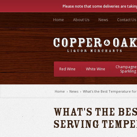
Please note that some deliveries are takin
Home
About Us
News
Contact Us
Champagne
Red Wine
White Wine
Sparkling
Home
›
News
›
What's the Best Temperature fo
What's the Be
Serving Temp