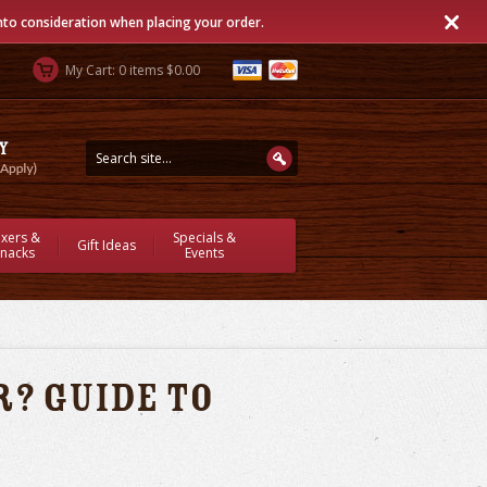
into consideration when placing your order.
My Cart: 0 items $0.00
ixers &
Specials &
Gift Ideas
nacks
Events
? Guide to