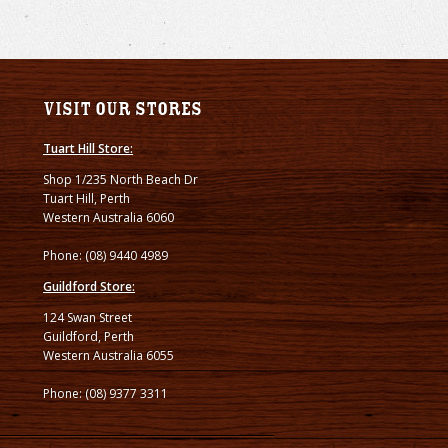
Visit our stores
Tuart Hill Store:
Shop 1/235 North Beach Dr
Tuart Hill, Perth
Western Australia 6060
Phone: (08) 9440 4989
Guildford Store:
124 Swan Street
Guildford, Perth
Western Australia 6055
Phone: (08) 9377 3311