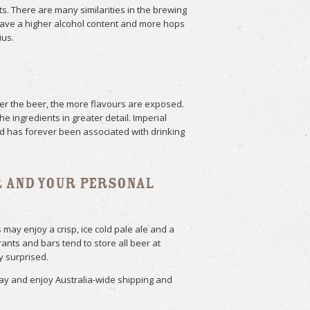
ts. There are many similarities in the brewing
have a higher alcohol content and more hops
ius.
mer the beer, the more flavours are exposed.
e ingredients in greater detail. Imperial
and has forever been associated with drinking
r and Your Personal
may enjoy a crisp, ice cold pale ale and a
ts and bars tend to store all beer at
y surprised.
day and enjoy Australia-wide shipping and