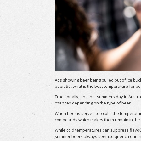
Ads showing beer being pulled out of ice buc
beer. So, what is the best temperature for be
Traditionally, on a hot summers day in Austra
changes depending on the type of beer.
When beer is served too cold, the temperatu
compounds which makes them remain in the be
While cold temperatures can suppress flavour 
summer beers always seem to quench our thir