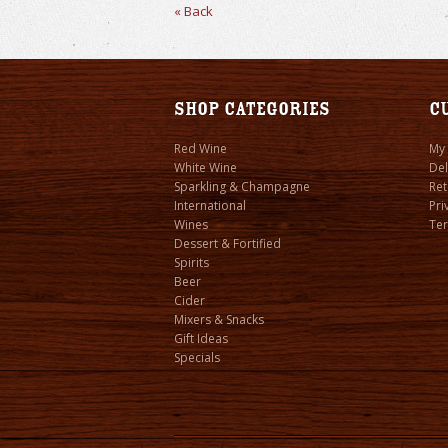
« Back
Shop Categories
C
Red Wine
My
White Wine
Del
Sparkling & Champagne
Ret
International
Pri
Wines
Ter
Dessert & Fortified
Spirits
Beer
Cider
Mixers & Snacks
Gift Ideas
Specials