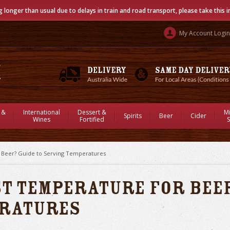
g longer than usual due to delays in train and road transport, please take this 
My Account Login
 &
International
Dessert &
M
Spirits
Beer
Cider
Wines
Fortified
S
r Beer? Guide to Serving Temperatures
st Temperature for Beer
eratures