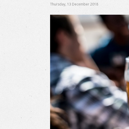
Thursday
,
13
December
2018