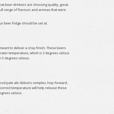
at beer drinkers are choosing quality, great-
 full range of flavours and aromas that were
r beer fridge should be set at.
ant to deliver a crisp finish. These beers
erator temperature, which is 3 degrees celcius
n 5 degrees celsius.
ood pale ale delivers complex, hop-forward,
orrect temperature will help release these
egrees celsius.