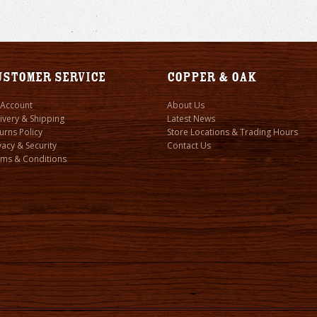
ustomer Service
Copper & Oak
 Account
About Us
ivery & Shipping
Latest News
urns Policy
Store Locations & Trading Hours
vacy & Security
Contact Us
ms & Conditions