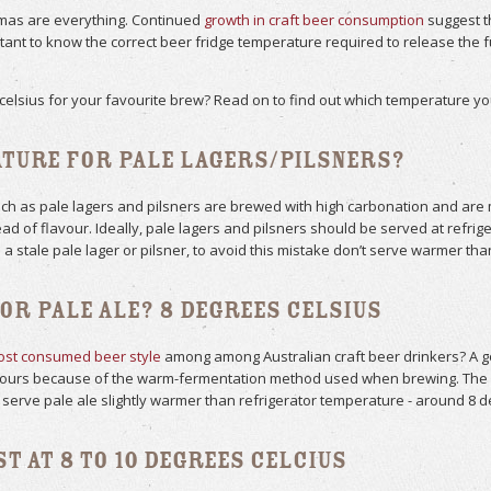
romas are everything. Continued
growth in craft beer consumption
suggest th
portant to know the correct beer fridge temperature required to release the
celsius for your favourite brew? Read on to find out which temperature you
ature for Pale Lagers/Pilsners?
 as pale lagers and pilsners are brewed with high carbonation and are me
d of flavour. Ideally, pale lagers and pilsners should be served at refrig
 a stale pale lager or pilsner, to avoid this mistake don’t serve warmer tha
or Pale Ale? 8 Degrees Celsius
st consumed beer style
among among Australian craft beer drinkers? A g
avours because of the warm-fermentation method used when brewing. The c
 serve pale ale slightly warmer than refrigerator temperature - around 8 d
est at 8 to 10 degrees Celcius