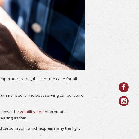
ratures. But, this isn’t the case for all
ht summer beers, the best serving temperature
ow down the
volatilization
of aromatic
aring as thin.
d carbonation, which explains why the light