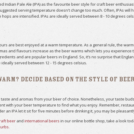
 Indian Pale Ale (IPA) as the favourite beer style for craft beer enthusias
uggested serving temperature doesn't change too much. Often, IPAs will 
e hops are intensified. IPAs are ideally served between 8 - 10 degrees cels
avours are best enjoyed at a warm temperature. As a general rule, the war
romas and flavours increase as the beer warms which lets you experience th
redients and are popular beers in England. So, it’s no surprise that Engl
 ideally served between 12 - 15 degrees celsius.
Warm? Decide Based on The Style of Bee
 taste and aromas from your beer of choice. Nonetheless, your taste buds 
 with your beer temperature to find what you enjoy. Remember, restauran
r an IPA let it sit for five minutes before drinking it, you may be pleasantl
raft beer
and
international beers
in our online bottle shop, take a look to
burbs.