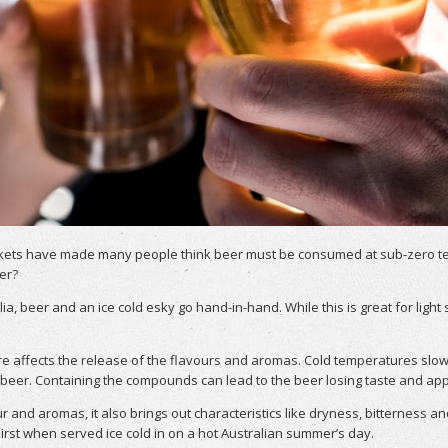
kets have made many people think beer must be consumed at sub-zero tempe
er?
lia, beer and an ice cold esky go hand-in-hand. While this is great for lig
re affects the release of the flavours and aromas. Cold temperatures sl
er. Containing the compounds can lead to the beer losing taste and appe
and aromas, it also brings out characteristics like dryness, bitterness an
st when served ice cold in on a hot Australian summer’s day.