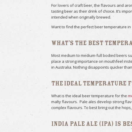
For lovers of craft beer, the flavours and a
tasting beer as their drink of choice. It’s im
intended when originally brewed.
Want to find the perfect beer temperature in 
What’s the Best Temper
Most medium to medium-full bodied beers such
place a strong importance on mouthfeel instea
in Australia. Nothing disappoints quicker than
The Ideal Temperature f
What is the ideal beer temperature for the
mo
malty flavours. Pale ales develop strong fl
complex flavours. To best bring out the hops,
India Pale Ale (IPA) is B