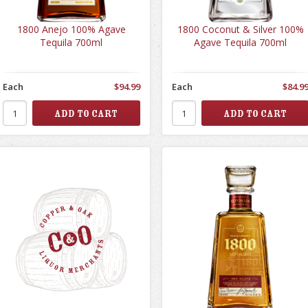
1800 Anejo 100% Agave
1800 Coconut & Silver 100%
Tequila 700ml
Agave Tequila 700ml
Each
$94.99
Each
$84.9