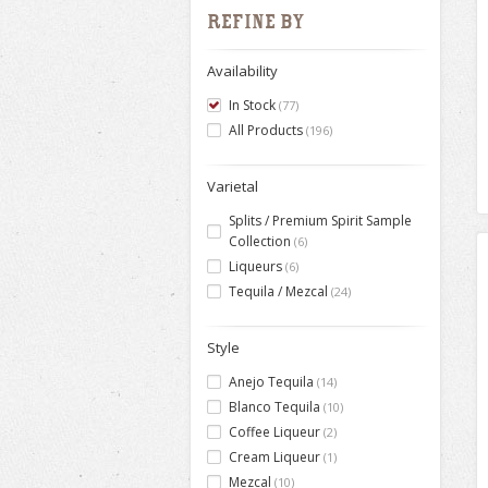
Refine by
Availability
In Stock
(77)
All Products
(196)
Varietal
Splits / Premium Spirit Sample
Collection
(6)
Liqueurs
(6)
Tequila / Mezcal
(24)
Style
Anejo Tequila
(14)
Blanco Tequila
(10)
Coffee Liqueur
(2)
Cream Liqueur
(1)
Mezcal
(10)