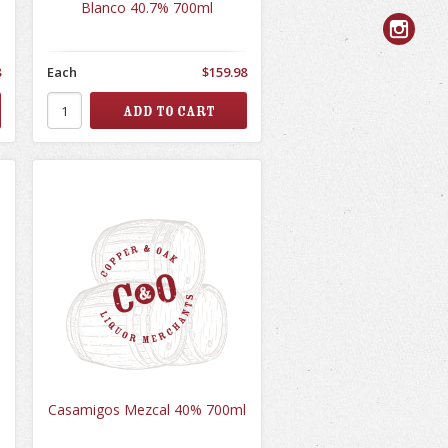
Blanco 40.7% 700ml
8
Each
$159.98
Casamigos Mezcal 40% 700ml