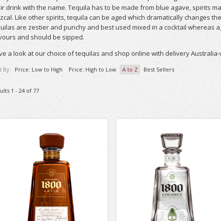
ir drink with the name. Tequila has to be made from blue agave, spirits m
cal. Like other spirits, tequila can be aged which dramatically changes t
uilas are zestier and punchy and best used mixed in a cocktail whereas 
vours and should be sipped.
e a look at our choice of tequilas and shop online with delivery Australia-
t By:
Price: Low to High
Price: High to Low
A to Z
Best Sellers
ults 1 - 24 of 77