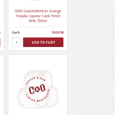
1800 GuachiMonton Orange
Tequila Liqueur Cask Finish
40% 700ml
9
Each
$309.98