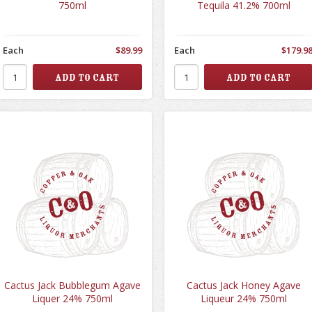
750ml
Tequila 41.2% 700ml
Each
$89.99
Each
$179.9
Cactus Jack Bubblegum Agave
Cactus Jack Honey Agave
Liquer 24% 750ml
Liqueur 24% 750ml