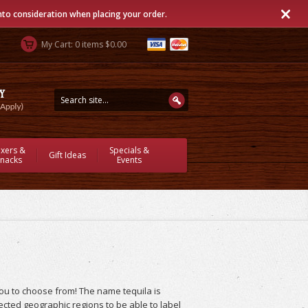
into consideration when placing your order.
My Cart: 0 items $0.00
ixers &
Specials &
Gift Ideas
nacks
Events
you to choose from! The name tequila is
lected geographic regions to be able to label