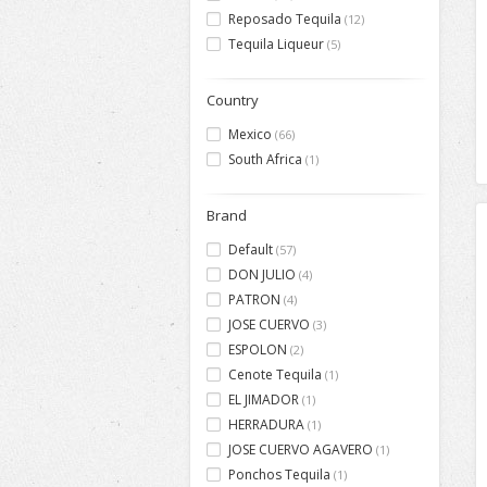
Reposado Tequila
(12)
Tequila Liqueur
(5)
Country
Mexico
(66)
South Africa
(1)
Brand
Default
(57)
DON JULIO
(4)
PATRON
(4)
JOSE CUERVO
(3)
ESPOLON
(2)
Cenote Tequila
(1)
EL JIMADOR
(1)
HERRADURA
(1)
JOSE CUERVO AGAVERO
(1)
Ponchos Tequila
(1)