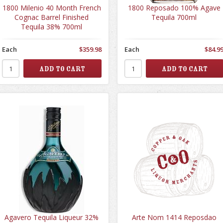
1800 Milenio 40 Month French
1800 Reposado 100% Agave
Cognac Barrel Finished
Tequila 700ml
Tequila 38% 700ml
Each
$359.98
Each
$84.9
Agavero Tequila Liqueur 32%
Arte Nom 1414 Reposdao