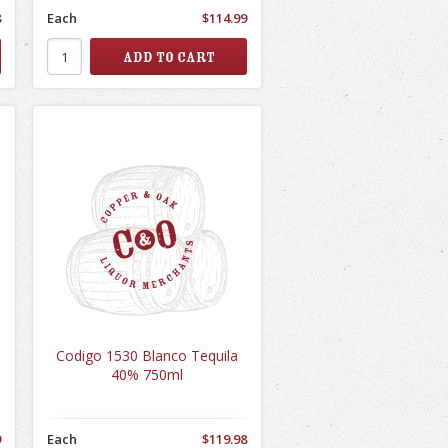
8
Each
$114.99
Codigo 1530 Blanco Tequila
40% 750ml
9
Each
$119.98