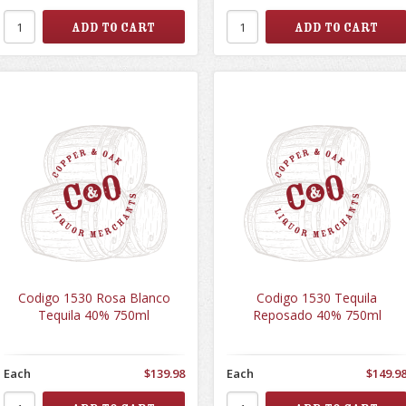
Codigo 1530 Rosa Blanco
Codigo 1530 Tequila
Tequila 40% 750ml
Reposado 40% 750ml
Each
$139.98
Each
$149.9