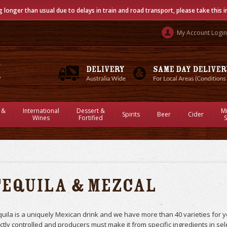
g longer than usual due to delays in train and road transport, please take this 
My Account Login
 &
International
Dessert &
M
Spirits
Beer
Cider
Wines
Fortified
S
Tequila & Mezcal
uila is a uniquely Mexican drink and we have more than 40 varieties for 
ictly controlled and producers must make it from specific ingredients in se