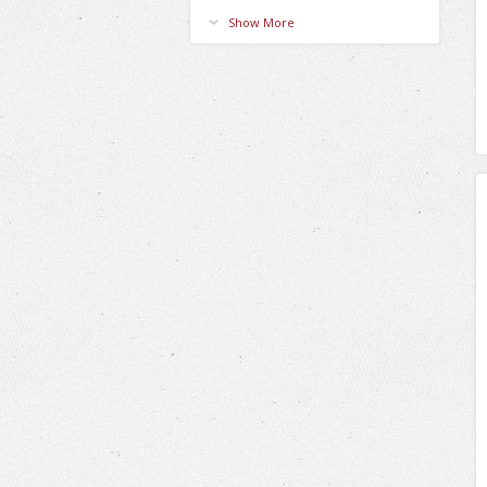
Show More