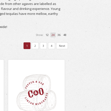
ade from other agaves are labelled as
he flavour and drinking experience. Young
aged tequilas have more mellow, earthy
wide!
Show:
12
24
36
48
1
2
3
4
Next