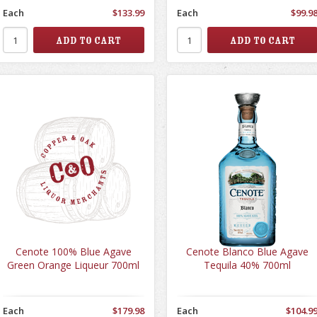
Each
$133.99
Each
$99.9
Cenote 100% Blue Agave
Cenote Blanco Blue Agave
Green Orange Liqueur 700ml
Tequila 40% 700ml
Each
$179.98
Each
$104.9