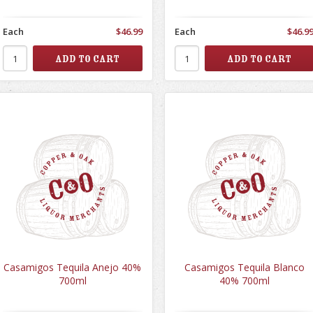
Each
$46.99
Each
$46.9
Casamigos Tequila Anejo 40%
Casamigos Tequila Blanco
700ml
40% 700ml