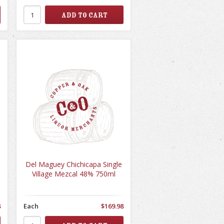
Del Maguey Chichicapa Single
Village Mezcal 48% 750ml
8
Each
$169.98