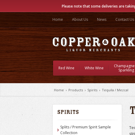
Please note that some deliveries are takin
Home
About Us
News
Contact Us
Champagne
Red Wine
White Wine
Sparkling
Home
›
Products
›
Spirits
›
Tequila / Mezcal
Spirits
Splits / Premium Spirit Sample
Teq
Collection
str