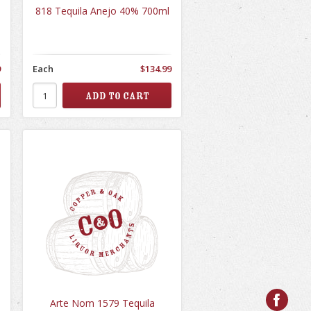
818 Tequila Anejo 40% 700ml
9
Each
$134.99
Arte Nom 1579 Tequila