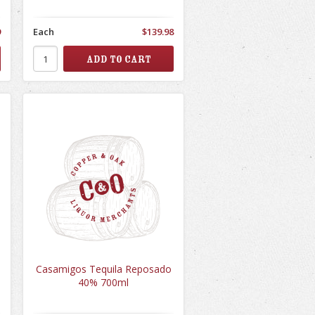
9
Each
$139.98
Casamigos Tequila Reposado
40% 700ml