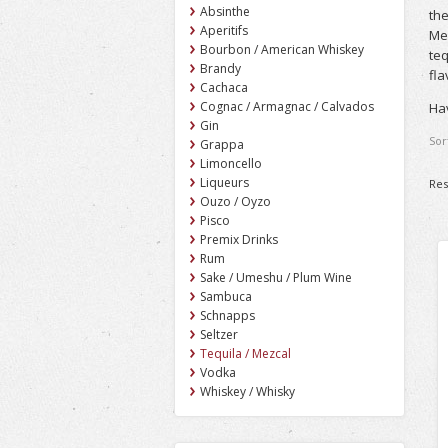
Absinthe
the
Aperitifs
Mez
Bourbon / American Whiskey
teq
Brandy
fla
Cachaca
Cognac / Armagnac / Calvados
Hav
Gin
Sor
Grappa
Limoncello
Liqueurs
Res
Ouzo / Oyzo
Pisco
Premix Drinks
Rum
Sake / Umeshu / Plum Wine
Sambuca
Schnapps
Seltzer
Tequila / Mezcal
Vodka
Whiskey / Whisky