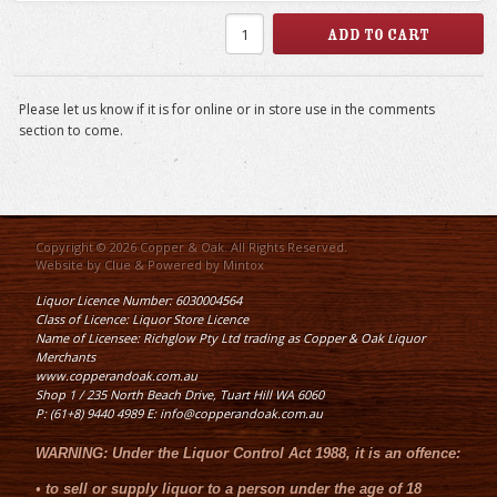
Please let us know if it is for online or in store use in the comments
section to come.
Copyright © 2026 Copper & Oak. All Rights Reserved.
Website by
Clue
& Powered by
Mintox
Liquor Licence Number: 6030004564
Class of Licence: Liquor Store Licence
Name of Licensee: Richglow Pty Ltd trading as Copper & Oak Liquor
Merchants
www.copperandoak.com.au
Shop 1 / 235 North Beach Drive, Tuart Hill WA 6060
P: (61+8) 9440 4989 E: info@copperandoak.com.au
WARNING:
Under the
Liquor Control Act 1988
, it is an offence:
•
to sell or supply liquor to a person under the age of 18