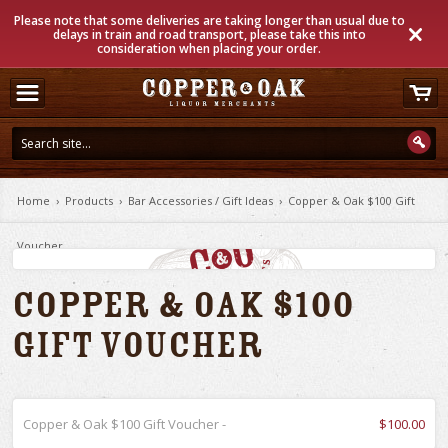
Please note that some deliveries are taking longer than usual due to
delays in train and road transport, please take this into
consideration when placing your order.
Home
›
Products
›
Bar Accessories / Gift Ideas
›
Copper & Oak $100 Gift
Voucher
Copper & Oak $100
Gift Voucher
Copper & Oak $100 Gift Voucher -
$100.00