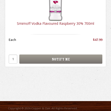
Smirnoff Vodka Flavoured Raspberry 30% 700ml
Each
$47.99
Copyright © 2026 Copper & Oak. All Rights Reserved.