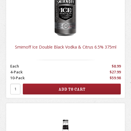
Smirnoff Ice Double Black Vodka & Citrus 6.5% 375ml
Each
$8.99
4-Pack
$27.99
10-Pack
$59.98