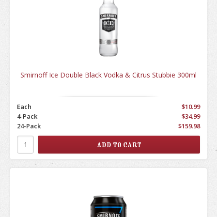
Smirnoff Ice Double Black Vodka & Citrus Stubbie 300ml
Each
$10.99
4-Pack
$34.99
24-Pack
$159.98