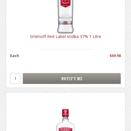
Smirnoff Red Label Vodka 37% 1 Litre
Each
$69.98