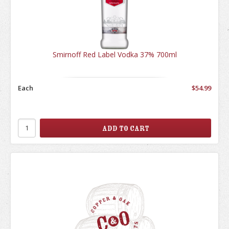
Smirnoff Red Label Vodka 37% 700ml
Each
$54.99