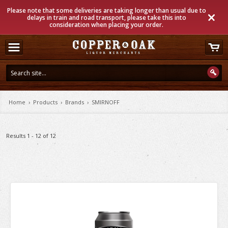
Please note that some deliveries are taking longer than usual due to
delays in train and road transport, please take this into
consideration when placing your order.
Home
›
Products
›
Brands
›
SMIRNOFF
Results 1 - 12 of 12