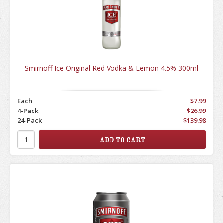
Smirnoff Ice Original Red Vodka & Lemon 4.5% 300ml
Each
$7.99
4-Pack
$26.99
24-Pack
$139.98