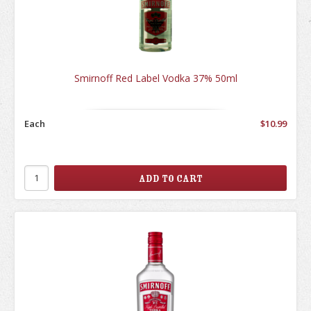
Smirnoff Red Label Vodka 37% 50ml
Each
$10.99