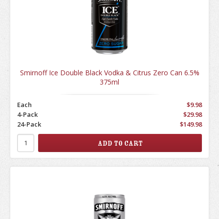
Smirnoff Ice Double Black Vodka & Citrus Zero Can 6.5%
375ml
Each
$9.98
4-Pack
$29.98
24-Pack
$149.98