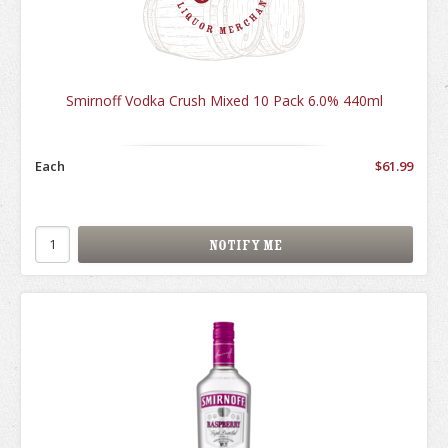
Smirnoff Vodka Crush Mixed 10 Pack 6.0% 440ml
Each
$61.99