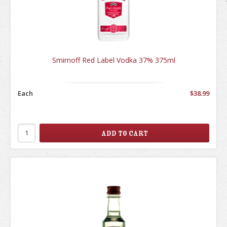
Smirnoff Red Label Vodka 37% 375ml
Each
$38.99