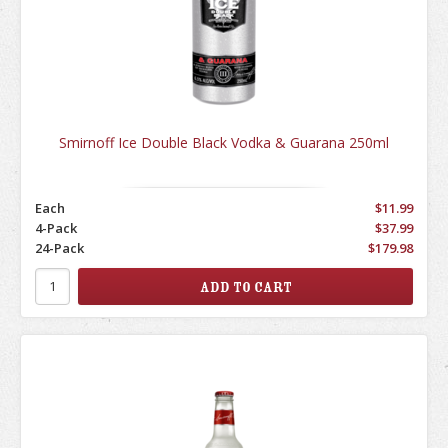
Smirnoff Ice Double Black Vodka & Guarana 250ml
Each
$11.99
4-Pack
$37.99
24-Pack
$179.98