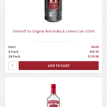
Smirnoff Ice Original Red Vodka & Lemon Can 375ml
Each
$8.00
6-Pack
$35.99
24-Pack
$129.98