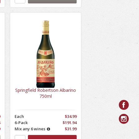
Springfield Robertson Albarino
750ml
9
Each
$34.99
4
6-Pack
$191.94
9
Mix any 6 wines
$31.99