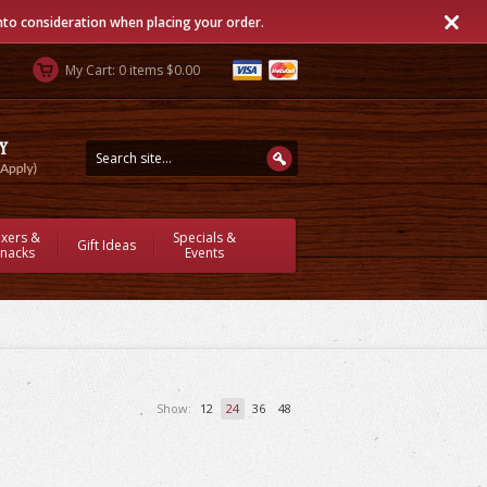
into consideration when placing your order.
My Cart: 0 items $0.00
ixers &
Specials &
Gift Ideas
nacks
Events
Show:
12
24
36
48