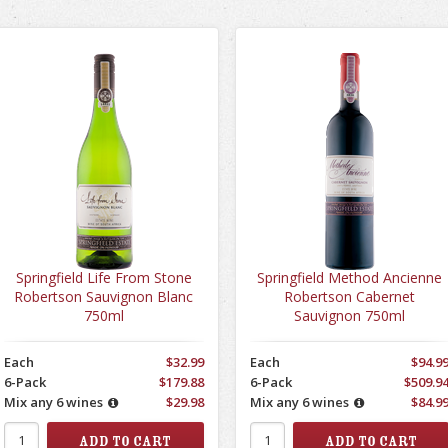
Springfield Life From Stone
Springfield Method Ancienne
Robertson Sauvignon Blanc
Robertson Cabernet
750ml
Sauvignon 750ml
Each
$32.99
Each
$94.9
6-Pack
$179.88
6-Pack
$509.9
Mix any 6 wines
$29.98
Mix any 6 wines
$84.9