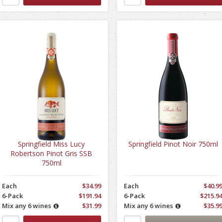
Springfield Miss Lucy
Springfield Pinot Noir 750ml
Robertson Pinot Gris SSB
750ml
Each
$34.99
Each
$40.9
6-Pack
$191.94
6-Pack
$215.9
Mix any 6 wines
$31.99
Mix any 6 wines
$35.9