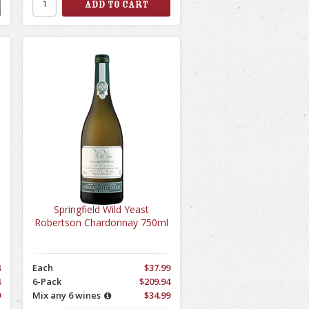
Springfield Wild Yeast
Robertson Chardonnay 750ml
8
Each
$37.99
4
6-Pack
$209.94
9
Mix any 6 wines
$34.99