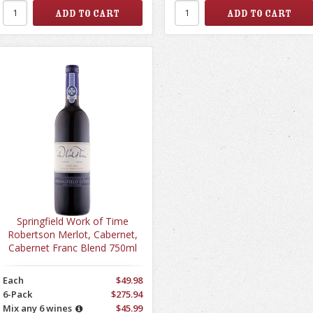
Springfield Work of Time
Robertson Merlot, Cabernet,
Cabernet Franc Blend 750ml
Each
$49.98
6-Pack
$275.94
Mix any 6 wines
$45.99