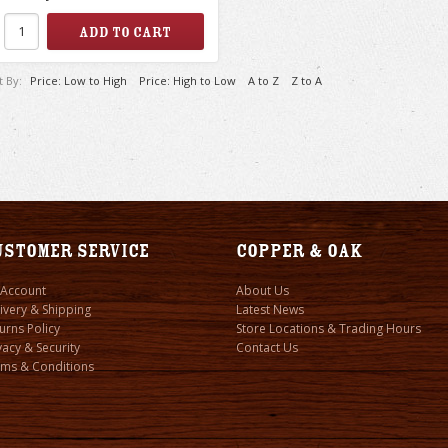
t By:
Price: Low to High
Price: High to Low
A to Z
Z to A
ustomer Service
Copper & Oak
 Account
About Us
ivery & Shipping
Latest News
urns Policy
Store Locations & Trading Hours
vacy & Security
Contact Us
ms & Conditions