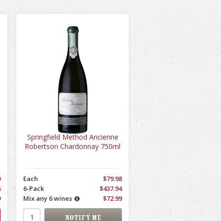
Springfield Method Ancienne
Robertson Chardonnay 750ml
9
Each
$79.98
4
6-Pack
$437.94
9
Mix any 6 wines
$72.99