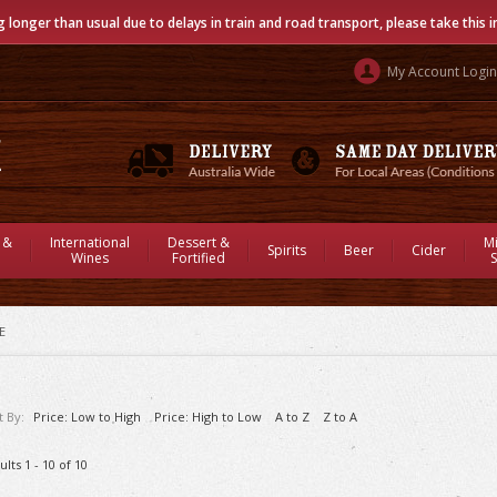
g longer than usual due to delays in train and road transport, please take this 
My Account Login
 &
International
Dessert &
M
Spirits
Beer
Cider
Wines
Fortified
S
E
t By:
Price: Low to High
Price: High to Low
A to Z
Z to A
ults 1 - 10 of 10