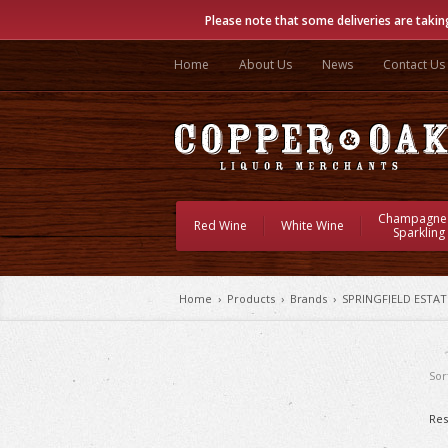
Please note that some deliveries are takin
Home
About Us
News
Contact Us
Champagne
Red Wine
White Wine
Sparkling
Home
›
Products
›
Brands
›
SPRINGFIELD ESTAT
Sor
Res