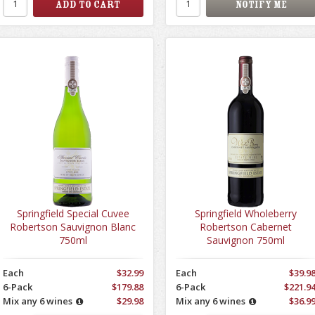
Springfield Special Cuvee
Springfield Wholeberry
Robertson Sauvignon Blanc
Robertson Cabernet
750ml
Sauvignon 750ml
Each
$32.99
Each
$39.9
6-Pack
$179.88
6-Pack
$221.9
Mix any 6 wines
$29.98
Mix any 6 wines
$36.9