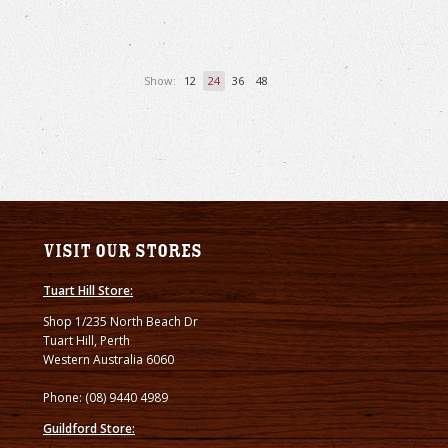
Show:
12
24
36
48
Visit our stores
Tuart Hill Store:
Shop 1/235 North Beach Dr
Tuart Hill, Perth
Western Australia 6060
Phone: (08) 9440 4989
Guildford Store: