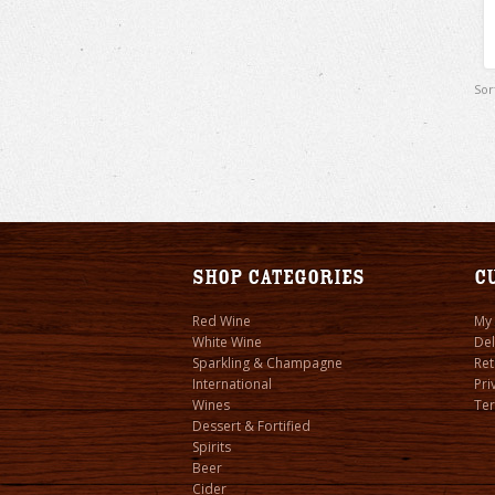
Sor
Shop Categories
C
Red Wine
My
White Wine
Del
Sparkling & Champagne
Ret
International
Pri
Wines
Ter
Dessert & Fortified
Spirits
Beer
Cider