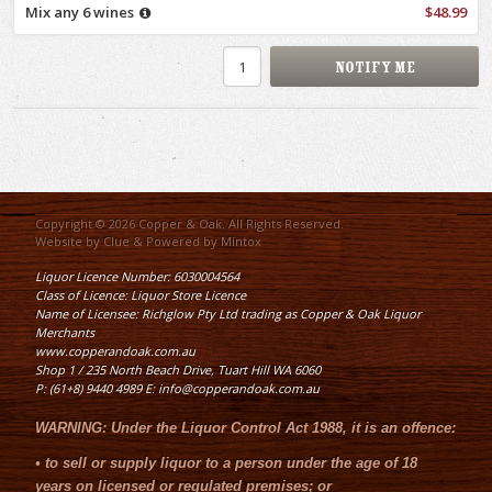
Mix any 6 wines
$48.99
Copyright © 2026 Copper & Oak. All Rights Reserved.
Website by
Clue
& Powered by
Mintox
Liquor Licence Number: 6030004564
Class of Licence: Liquor Store Licence
Name of Licensee: Richglow Pty Ltd trading as Copper & Oak Liquor
Merchants
www.copperandoak.com.au
Shop 1 / 235 North Beach Drive, Tuart Hill WA 6060
P: (61+8) 9440 4989 E: info@copperandoak.com.au
WARNING:
Under the
Liquor Control Act 1988
, it is an offence:
•
to sell or supply liquor to a person under the age of 18
years on licensed or regulated premises; or