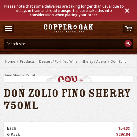
Please note that some deliveries are taking longer than usual due to
delays in train and road transport, please take this into
consideration when placing your order.
Home
›
Products
›
Dessert / Fortified Wine
›
Sherry / Apera
›
Don Zolio
Fino Sherry 750ml
Don Zolio Fino Sherry
750ml
Each
$54.99
6-Pack
$293.94