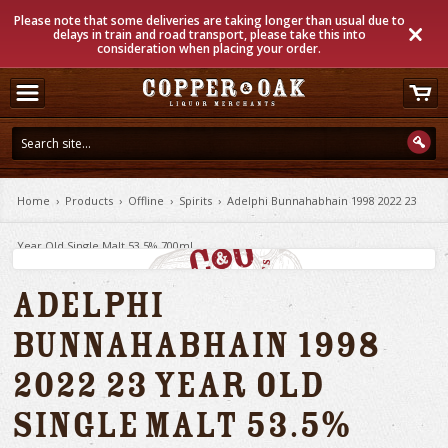
Please note that some deliveries are taking longer than usual due to
delays in train and road transport, please take this into
consideration when placing your order.
Home
›
Products
›
Offline
›
Spirits
›
Adelphi Bunnahabhain 1998 2022 23
Year Old Single Malt 53.5% 700ml
Adelphi
Bunnahabhain 1998
2022 23 Year Old
Single Malt 53.5%