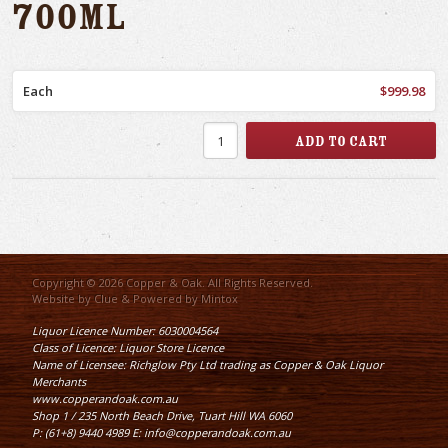
700ml
Each
$999.98
Copyright © 2026 Copper & Oak. All Rights Reserved.
Website by
Clue
& Powered by
Mintox
Liquor Licence Number: 6030004564
Class of Licence: Liquor Store Licence
Name of Licensee: Richglow Pty Ltd trading as Copper & Oak Liquor
Merchants
www.copperandoak.com.au
Shop 1 / 235 North Beach Drive, Tuart Hill WA 6060
P: (61+8) 9440 4989 E: info@copperandoak.com.au