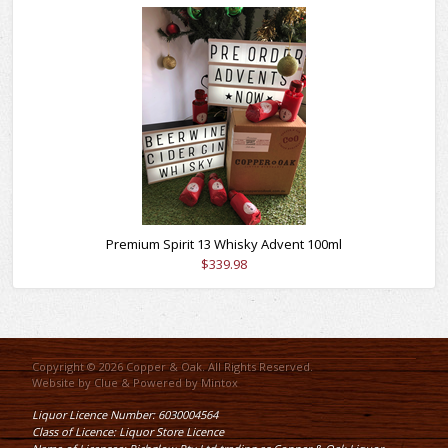
Premium Spirit 13 Whisky Advent 100ml
$339.98
Copyright © 2026 Copper & Oak. All Rights Reserved.
Website by
Clue
& Powered by
Mintox
Liquor Licence Number: 6030004564
Class of Licence: Liquor Store Licence