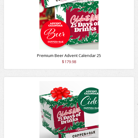
Premium Beer Advent Calendar 25
$179.98