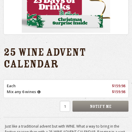
25 Wine Advent
Calendar
Each
$159.98
Mix any 6 wines
$159.98
Just like a traditional advent but with WINE. What a way to bring in the
festive season than with a 25 WINE ADVENT CALENDAR. Ranging in a vast