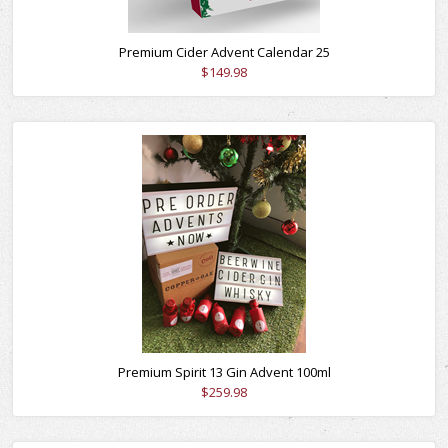
Premium Cider Advent Calendar 25
$149.98
Premium Spirit 13 Gin Advent 100ml
$259.98