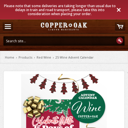
Please note that some deliveries are taking longer than usual due to
delays in train and road transport, please take this into
consideration when placing your order.
Home
›
Products
›
Red Wine
›
25 Wine Advent Calendar