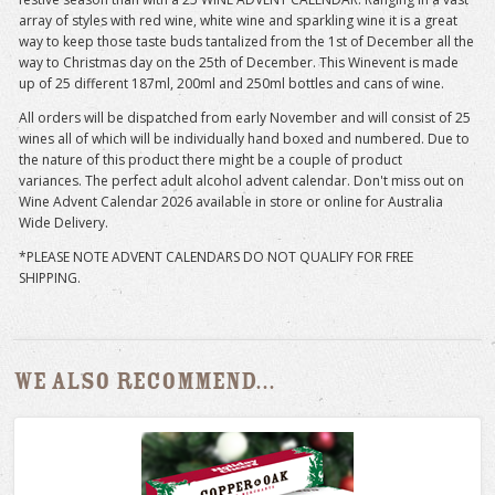
array of styles with red wine, white wine and sparkling wine it is a great
way to keep those taste buds tantalized from the 1st of December all the
way to Christmas day on the 25th of December. This Winevent is made
up of 25 different 187ml, 200ml and 250ml bottles and cans of wine.
All orders will be dispatched from early November and will consist of 25
wines all of which will be individually hand boxed and numbered. Due to
the nature of this product there might be a couple of product
variances. The perfect adult alcohol advent calendar. Don't miss out on
Wine Advent Calendar 2026 available in store or online for Australia
Wide Delivery.
*PLEASE NOTE ADVENT CALENDARS DO NOT QUALIFY FOR FREE
SHIPPING.
We also recommend...