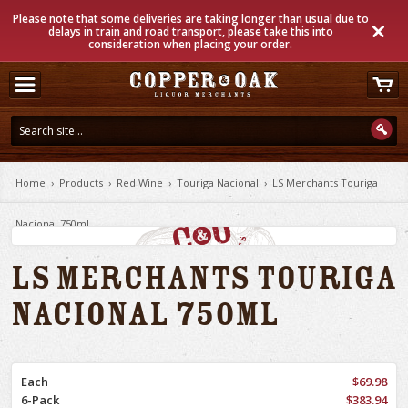
Please note that some deliveries are taking longer than usual due to
delays in train and road transport, please take this into
consideration when placing your order.
Home
›
Products
›
Red Wine
›
Touriga Nacional
›
LS Merchants Touriga
Nacional 750ml
LS Merchants Touriga
Nacional 750ml
Each
$69.98
6-Pack
$383.94