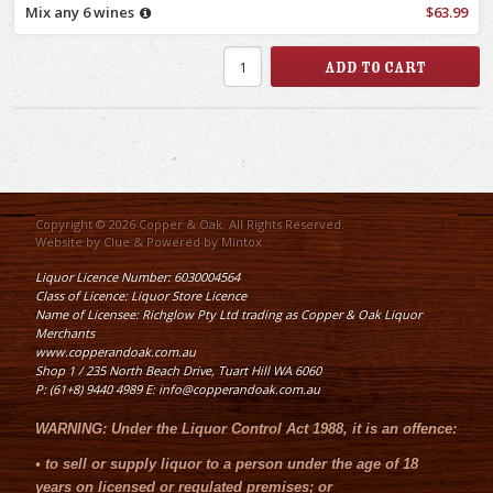
Mix any 6 wines
$63.99
Copyright © 2026 Copper & Oak. All Rights Reserved.
Website by
Clue
& Powered by
Mintox
Liquor Licence Number: 6030004564
Class of Licence: Liquor Store Licence
Name of Licensee: Richglow Pty Ltd trading as Copper & Oak Liquor
Merchants
www.copperandoak.com.au
Shop 1 / 235 North Beach Drive, Tuart Hill WA 6060
P: (61+8) 9440 4989 E: info@copperandoak.com.au
WARNING:
Under the
Liquor Control Act 1988
, it is an offence:
•
to sell or supply liquor to a person under the age of 18
years on licensed or regulated premises; or