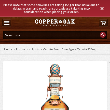
Please note that some deliveries are taking longer than usual due to
delays in train and road transport, please take this into
consideration when placing your order.
Home
›
Products
›
Spirits
›
Cenote Anejo Blue Agave Tequila 700ml