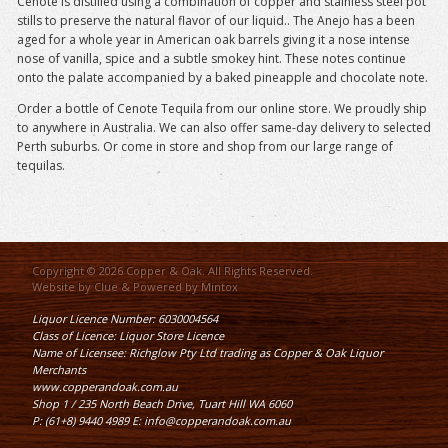
Cenote is distilled using a combination of copper and stainless steel pot
stills to preserve the natural flavor of our liquid.. The Anejo has a been
aged for a whole year in American oak barrels giving it a nose intense
nose of vanilla, spice and a subtle smokey hint. These notes continue
onto the palate accompanied by a baked pineapple and chocolate note.
Order a bottle of Cenote Tequila from our online store. We proudly ship
to anywhere in Australia. We can also offer same-day delivery to selected
Perth suburbs. Or come in store and shop from our large range of
tequilas.
Copyright © 2026 Copper & Oak. All Rights Reserved.
Website by
Clue
& Powered by
Mintox
Liquor Licence Number: 6030004564
Class of Licence: Liquor Store Licence
Name of Licensee: Richglow Pty Ltd trading as Copper & Oak Liquor
Merchants
www.copperandoak.com.au
Shop 1 / 235 North Beach Drive, Tuart Hill WA 6060
P: (61+8) 9440 4989 E: info@copperandoak.com.au