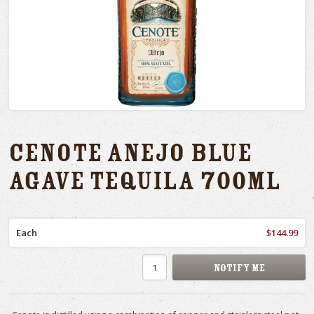
Cenote Anejo Blue
Agave Tequila 700ml
Each
$144.99