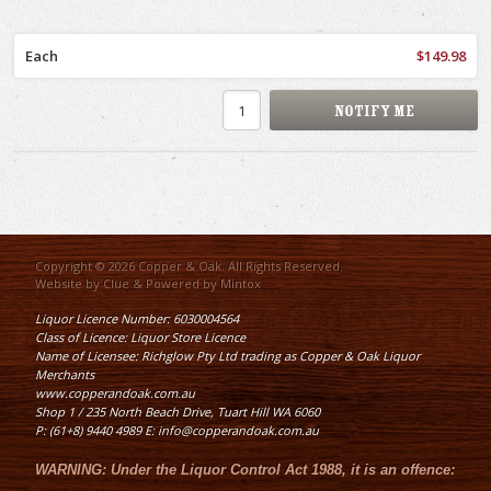
Each
$149.98
Copyright © 2026 Copper & Oak. All Rights Reserved.
Website by
Clue
& Powered by
Mintox
Liquor Licence Number: 6030004564
Class of Licence: Liquor Store Licence
Name of Licensee: Richglow Pty Ltd trading as Copper & Oak Liquor
Merchants
www.copperandoak.com.au
Shop 1 / 235 North Beach Drive, Tuart Hill WA 6060
P: (61+8) 9440 4989 E: info@copperandoak.com.au
WARNING:
Under the
Liquor Control Act 1988
, it is an offence: