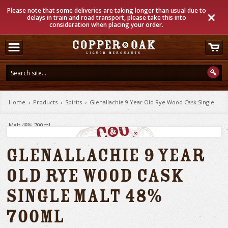
Please note that some deliveries are taking longer than usual due to
delays in train and road transport, please take this into
consideration when placing your order.
Home
›
Products
›
Spirits
›
Glenallachie 9 Year Old Rye Wood Cask Single
Malt 48% 700ml
Glenallachie 9 Year
Old Rye Wood Cask
Single Malt 48%
700ml