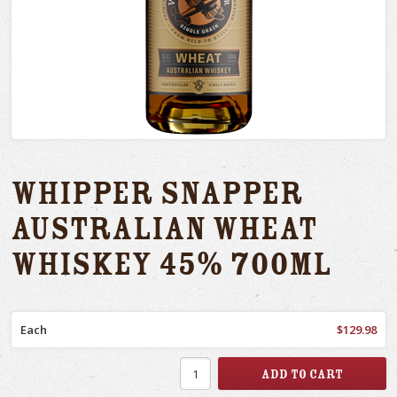
Whipper Snapper
Australian Wheat
Whiskey 45% 700ml
Each
$129.98