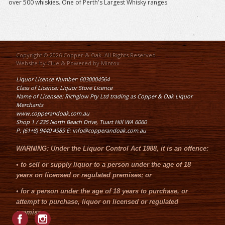
over 500 whiskies. One of Perth's Largest Whisky ranges.
Copyright © 2026 Copper & Oak. All Rights Reserved.
Website by
Clue
& Powered by
Mintox
Liquor Licence Number: 6030004564
Class of Licence: Liquor Store Licence
Name of Licensee: Richglow Pty Ltd trading as Copper & Oak Liquor
Merchants
www.copperandoak.com.au
Shop 1 / 235 North Beach Drive, Tuart Hill WA 6060
P: (61+8) 9440 4989 E: info@copperandoak.com.au
WARNING:
Under the
Liquor Control Act 1988
, it is an offence:
•
to sell or supply liquor to a person under the age of 18
years on licensed or regulated premises; or
•
for a person under the age of 18 years to purchase, or
attempt to purchase, liquor on licensed or regulated
premises.