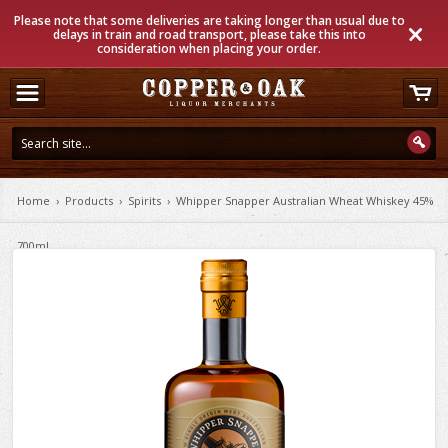
Please note that some deliveries are taking longer than usual due to
delays in train and road transport, please take this into
consideration when placing your order.
Home
›
Products
›
Spirits
›
Whipper Snapper Australian Wheat Whiskey 45%
700ml