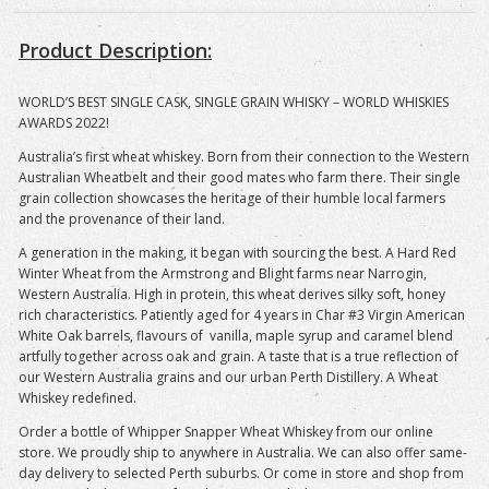
Product Description:
WORLD’S BEST SINGLE CASK, SINGLE GRAIN WHISKY – WORLD WHISKIES
AWARDS 2022!
Australia’s first wheat whiskey. Born from their connection to the Western
Australian Wheatbelt and their good mates who farm there. Their single
grain collection showcases the heritage of their humble local farmers
and the provenance of their land.
A generation in the making, it began with sourcing the best. A Hard Red
Winter Wheat from the Armstrong and Blight farms near Narrogin,
Western Australia. High in protein, this wheat derives silky soft, honey
rich characteristics. Patiently aged for 4 years in Char #3 Virgin American
White Oak barrels, flavours of vanilla, maple syrup and caramel blend
artfully together across oak and grain. A taste that is a true reflection of
our Western Australia grains and our urban Perth Distillery. A Wheat
Whiskey redefined.
Order a bottle of Whipper Snapper Wheat Whiskey
from our online
store. We proudly ship to anywhere in Australia. We can also offer same-
day delivery to selected Perth suburbs. Or come in store and shop from