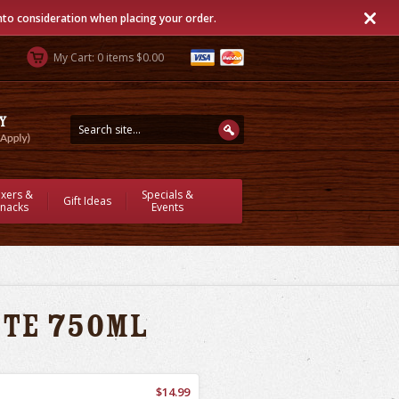
into consideration when placing your order.
My Cart: 0 items $0.00
ixers &
Specials &
Gift Ideas
nacks
Events
ite 750ml
$14.99