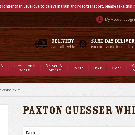
g longer than usual due to delays in train and road transport, please take this 
My Account Login
 &
International
Dessert &
M
Spirits
Beer
Cider
Wines
Fortified
S
r White 750ml
Paxton Guesser Wh
Each