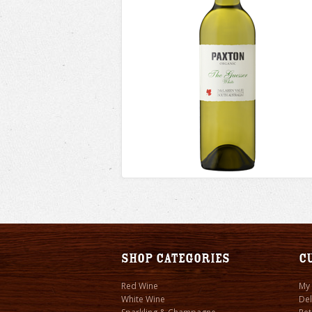
Shop Categories
C
Red Wine
My
White Wine
Del