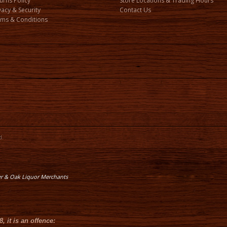
urns Policy
Store Locations & Trading Hours
vacy & Security
Contact Us
ms & Conditions
d.
er & Oak Liquor Merchants
8
, it is an offence: