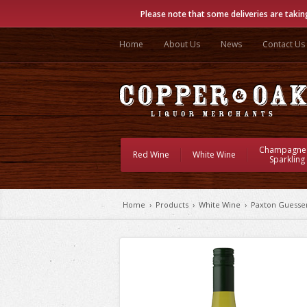
Please note that some deliveries are takin
Home
About Us
News
Contact Us
Champagne
Red Wine
White Wine
Sparkling
Home
›
Products
›
White Wine
›
Paxton Guesse