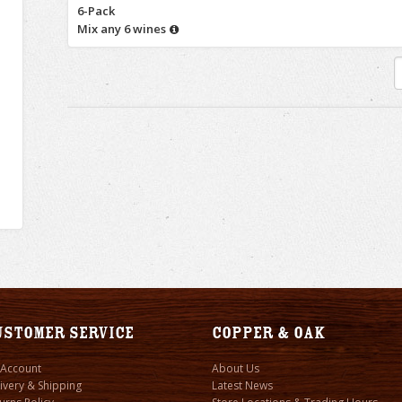
6-Pack
Mix any 6 wines
ustomer Service
Copper & Oak
 Account
About Us
ivery & Shipping
Latest News