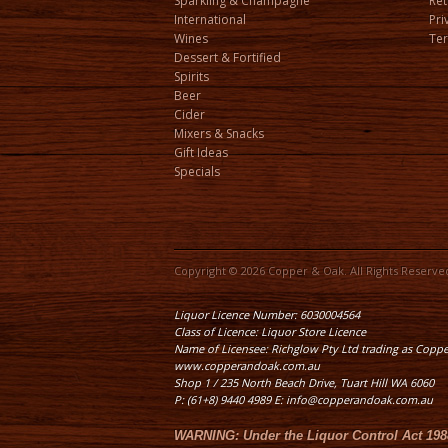
Sparkling & Champagne
Ret
International
Pri
Wines
Ter
Dessert & Fortified
Spirits
Beer
Cider
Mixers & Snacks
Gift Ideas
Specials
Copyright © 2026 Copper & Oak. All Rights Reserve
Liquor Licence Number: 6030004564
Class of Licence: Liquor Store Licence
Name of Licensee: Richglow Pty Ltd trading as Copp
www.copperandoak.com.au
Shop 1 / 235 North Beach Drive, Tuart Hill WA 6060
P: (61+8) 9440 4989 E: info@copperandoak.com.au
WARNING:
Under the
Liquor Control Act 198