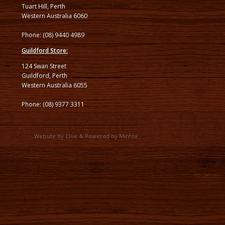
Tuart Hill, Perth
Western Australia 6060
Phone: (08) 9440 4989
Guildford Store:
124 Swan Street
Guildford, Perth
Western Australia 6055
Phone: (08) 9377 3311
Website by
Clue
& Powered by
Mintox