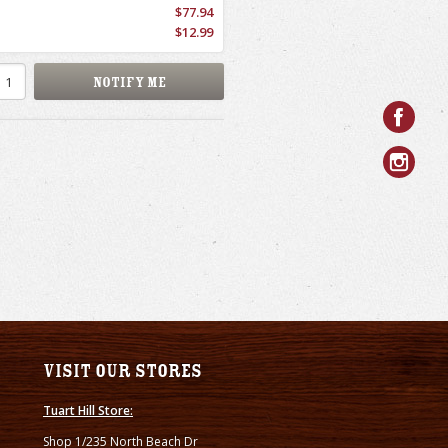
$77.94
$12.99
Visit our stores
Tuart Hill Store:
Shop 1/235 North Beach Dr