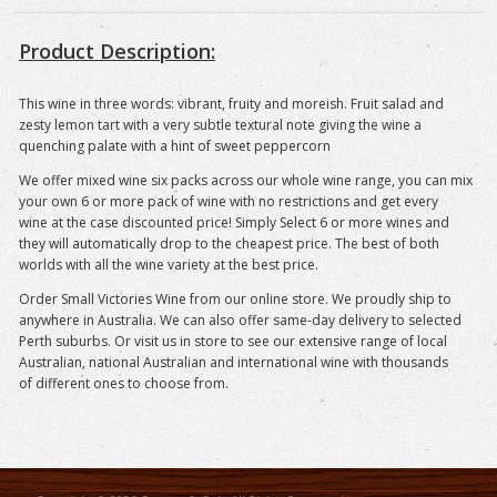
Product Description:
This wine in three words: vibrant, fruity and moreish. Fruit salad and
zesty lemon tart with a very subtle textural note giving the wine a
quenching palate with a hint of sweet peppercorn
We offer mixed wine six packs across our whole wine range, you can mix
your own 6 or more pack of wine with no restrictions and get every
wine at the case discounted price! Simply Select 6 or more wines and
they will automatically drop to the cheapest price. The best of both
worlds with all the wine variety at the best price.
Order Small Victories Wine from our online store. We proudly ship to
anywhere in Australia. We can also offer same-day delivery to selected
Perth suburbs. Or visit us in store to see our extensive range of local
Australian, national Australian and international wine with thousands
of different ones to choose from.