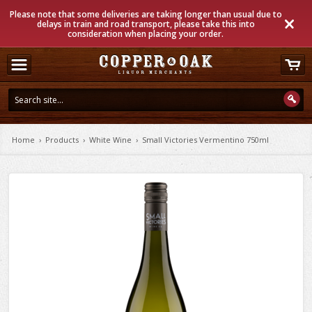
Please note that some deliveries are taking longer than usual due to
delays in train and road transport, please take this into
consideration when placing your order.
Home
›
Products
›
White Wine
›
Small Victories Vermentino 750ml