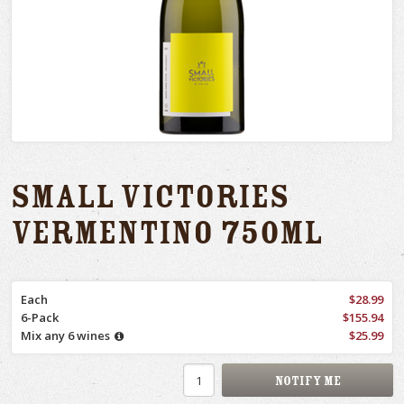
Small Victories
Vermentino 750ml
Each
$28.99
6-Pack
$155.94
Mix any 6 wines
$25.99