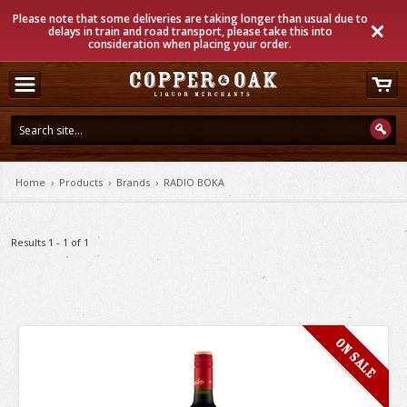
Please note that some deliveries are taking longer than usual due to
delays in train and road transport, please take this into
consideration when placing your order.
Home
›
Products
›
Brands
›
RADIO BOKA
Results 1 - 1 of 1