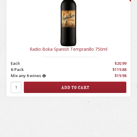
Radio Boka Spanish Tempranillo 750ml
Each
$20.99
6-Pack
$119.88
Mix any 6 wines
$19.98