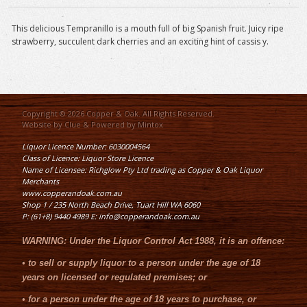
This delicious Tempranillo is a mouth full of big Spanish fruit. Juicy ripe
strawberry, succulent dark cherries and an exciting hint of cassis y.
Copyright © 2026 Copper & Oak. All Rights Reserved.
Website by
Clue
& Powered by
Mintox
Liquor Licence Number: 6030004564
Class of Licence: Liquor Store Licence
Name of Licensee: Richglow Pty Ltd trading as Copper & Oak Liquor
Merchants
www.copperandoak.com.au
Shop 1 / 235 North Beach Drive, Tuart Hill WA 6060
P: (61+8) 9440 4989 E: info@copperandoak.com.au
WARNING:
Under the
Liquor Control Act 1988
, it is an offence:
•
to sell or supply liquor to a person under the age of 18
years on licensed or regulated premises; or
•
for a person under the age of 18 years to purchase, or