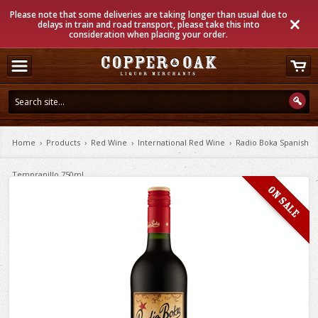
Please note that some deliveries are taking longer than usual due to
delays in train and road transport, please take this into
consideration when placing your order.
Home
›
Products
›
Red Wine
›
International Red Wine
›
Radio Boka Spanish
Tempranillo 750ml