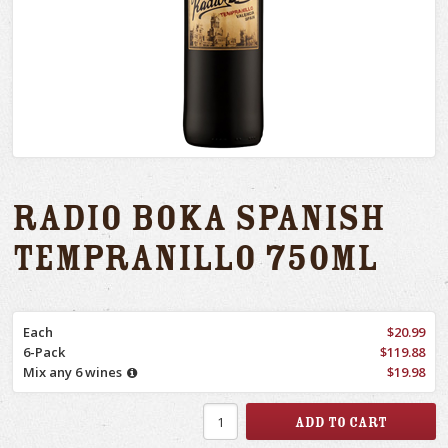
Radio Boka Spanish
Tempranillo 750ml
Each
$20.99
6-Pack
$119.88
Mix any 6 wines
$19.98